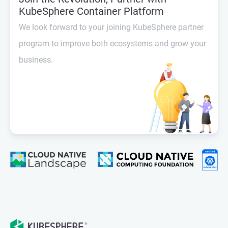
KubeSphere Container Platform
We look forward to your joining KubeSphere partner
program to improve both ecosystems and grow your
business.