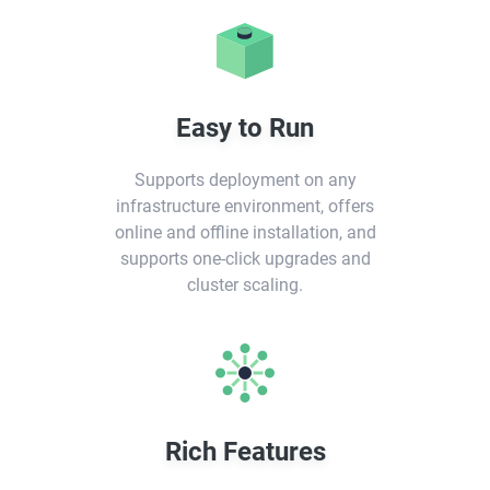
Easy to Run
Supports deployment on any
infrastructure environment, offers
online and offline installation, and
supports one-click upgrades and
cluster scaling.
Rich Features