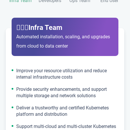
Infra Team
Developers
Ops Team
End User
💁🏼‍♂️Infra Team
Automated installation, scaling, and upgrades
from cloud to data center
Improve your resource utilization and reduce
internal infrastructure costs
Provide security enhancements, and support
multiple storage and network solutions
Deliver a trustworthy and certified Kubernetes
platform and distribution
Support multi-cloud and multi-cluster Kubernetes