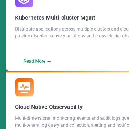
Back End (REST API)
Kubernetes Multi-cluster Mgmt
Distribute applications across multiple clusters and clou
KubeSphere System
provide disaster recovery solutions and cross-cluster obs
API Server
Controller Manager
Read More →
Cloud Native Observability
Multi-dimensional monitoring, events and audit logs que
multi-tenant log query and collection, alerting and notifica