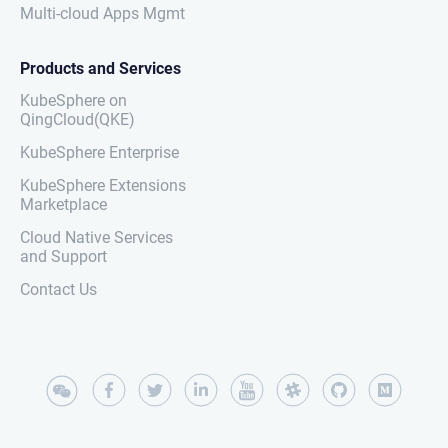
Multi-cloud Apps Mgmt
Products and Services
KubeSphere on
QingCloud(QKE)
KubeSphere Enterprise
KubeSphere Extensions
Marketplace
Cloud Native Services
and Support
Contact Us