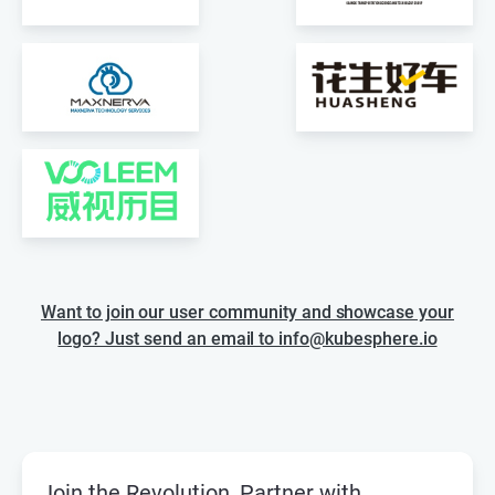
Want to join our user community and showcase your
logo? Just send an email to info@kubesphere.io
Join the Revolution, Partner with