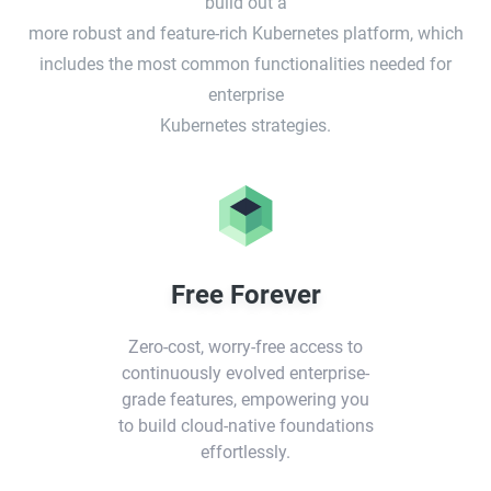
build out a
more robust and feature-rich Kubernetes platform, which
includes the most common functionalities needed for
enterprise
Kubernetes strategies.
Free Forever
Zero-cost, worry-free access to
continuously evolved enterprise-
grade features, empowering you
to build cloud-native foundations
effortlessly.