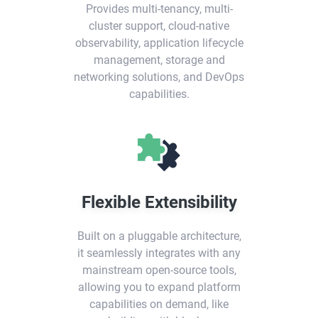
Provides multi-tenancy, multi-
cluster support, cloud-native
observability, application lifecycle
management, storage and
networking solutions, and DevOps
capabilities.
Flexible Extensibility
Built on a pluggable architecture,
it seamlessly integrates with any
mainstream open-source tools,
allowing you to expand platform
capabilities on demand, like