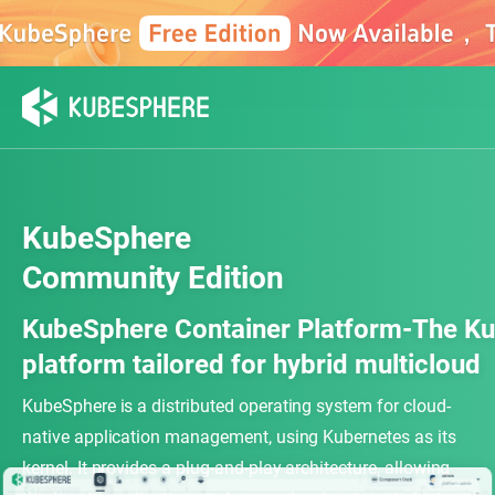
KubeSphere
Community Edition
KubeSphere Container Platform-The Ku
platform tailored for hybrid multicloud
KubeSphere is a distributed operating system for cloud-
native application management, using Kubernetes as its
kernel. It provides a plug-and-play architecture, allowing