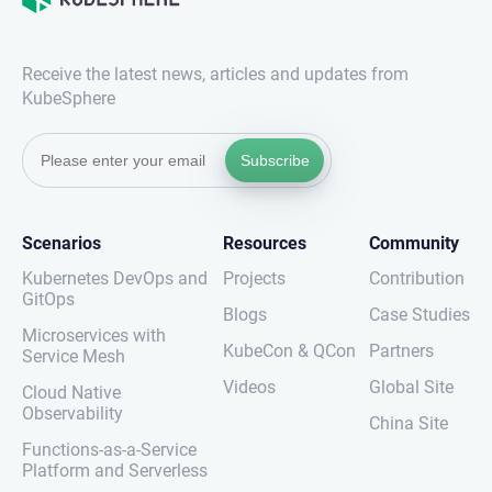
Receive the latest news, articles and updates from
KubeSphere
Subscribe
Scenarios
Resources
Community
Kubernetes DevOps and
Projects
Contribution
GitOps
Blogs
Case Studies
Microservices with
KubeCon & QCon
Partners
Service Mesh
Videos
Global Site
Cloud Native
Observability
China Site
Functions-as-a-Service
Platform and Serverless