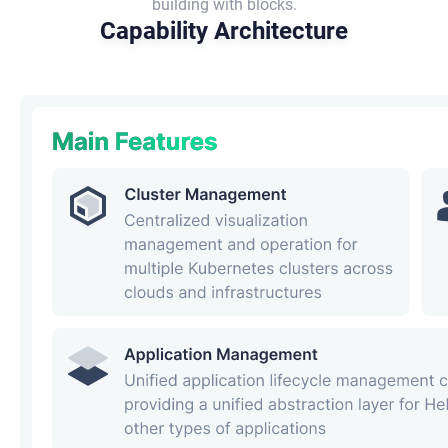
building with blocks.
Capability Architecture​​