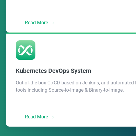
Read More →
Kubernetes DevOps System
Out-of-the-box CI/CD based on Jenkins, and automated
tools including Source-to-Image & Binary-to-Image.
Read More →