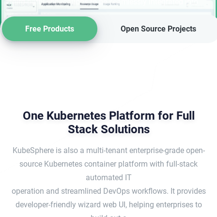
third-party applications to be seamlessly integrated into
its ecosystem.
Free Products
Open Source Projects
One Kubernetes Platform for Full
Stack Solutions
KubeSphere is also a multi-tenant enterprise-grade open-
source Kubernetes container platform with full-stack
automated IT
operation and streamlined DevOps workflows. It provides
developer-friendly wizard web UI, helping enterprises to