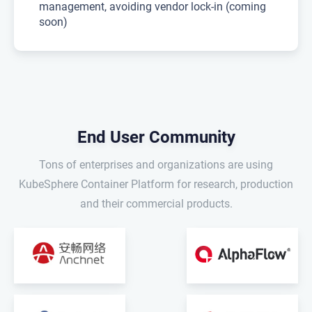
management, avoiding vendor lock-in (coming
soon)
End User Community
Tons of enterprises and organizations are using
KubeSphere Container Platform for research, production
and their commercial products.