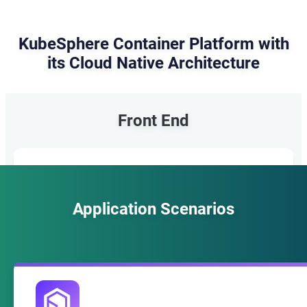
KubeSphere Container Platform with
its Cloud Native Architecture
Front End
KubeSphere Console
Application Scenarios