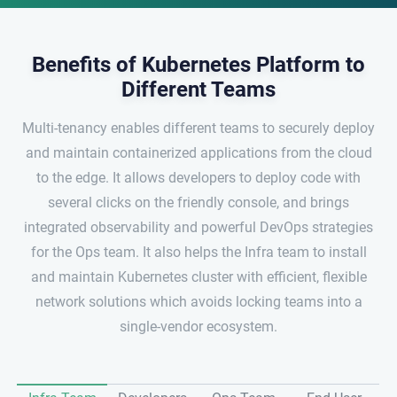
Benefits of Kubernetes Platform to
Different Teams
Multi-tenancy enables different teams to securely deploy
and maintain containerized applications from the cloud
to the edge. It allows developers to deploy code with
several clicks on the friendly console, and brings
integrated observability and powerful DevOps strategies
for the Ops team. It also helps the Infra team to install
and maintain Kubernetes cluster with efficient, flexible
network solutions which avoids locking teams into a
single-vendor ecosystem.