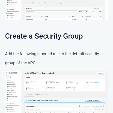
Create a Security Group
Add the following inbound rule to the default security
group of the VPC.