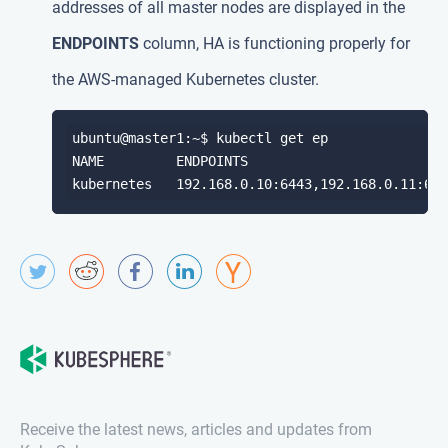
addresses of all master nodes are displayed in the
ENDPOINTS
column, HA is functioning properly for
the AWS-managed Kubernetes cluster.
ubuntu@master1:~$ kubectl get ep

NAME         ENDPOINTS                         
Receive the latest news, articles and updates from