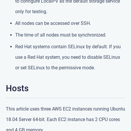
to configure LocalPV as the default storage service
only for testing.
All nodes can be accessed over SSH.
The time of all nodes must be synchronized.
Red Hat systems contain SELinux by default. If you
use a Red Hat system, you need to disable SELinux
or set SELinux to the permissive mode.
Hosts
This article uses three AWS EC2 instances running Ubuntu
18.04 Server 64-bit. Each EC2 instance has 2 CPU cores
and 4 GB memory.