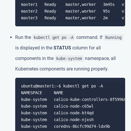
master1   Ready    master,worker   3m45s   v1.1
master2   Ready    master,worker   95s     v1.1
Run the
command. If
kubectl get po -A
Running
is displayed in the
STATUS
column for all
components in the
namespace, all
kube-system
Kubernetes components are running properly.
ubuntu@master1:~$ kubectl get po -A

NAMESPACE     NAME                             
kube-system   calico-kube-controllers-8f59968d4
kube-system   calico-node-c65wl                
kube-system   calico-node-kt4qd                
kube-system   calico-node-njxsh                
kube-system   coredns-86cfc99d74-ldx9b         