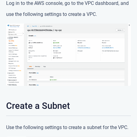
Log in to the AWS console, go to the VPC dashboard, and
use the following settings to create a VPC.
Create a Subnet
Use the following settings to create a subnet for the VPC.