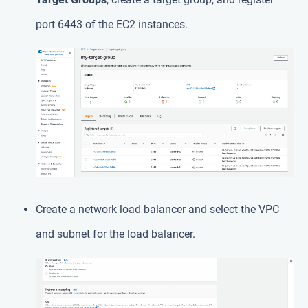
port 6443 of the EC2 instances.
Create a network load balancer and select the VPC
and subnet for the load balancer.