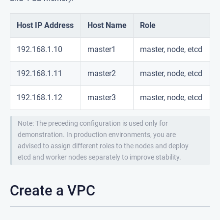
Host IP Address
Host Name
Role
192.168.1.10
master1
master, node, etcd
192.168.1.11
master2
master, node, etcd
192.168.1.12
master3
master, node, etcd
Note: The preceding configuration is used only for
demonstration. In production environments, you are
advised to assign different roles to the nodes and deploy
etcd and worker nodes separately to improve stability.
Create a VPC