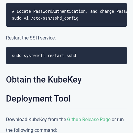
# Locate PasswordAuthentication, and change Passwor
Restart the SSH service.
Obtain the KubeKey
Deployment Tool
Download KubeKey from the
Github Release Page
or run
the following command: