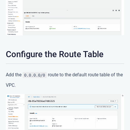
Configure the Route Table
Add the
route to the default route table of the
0.0.0.0/0
VPC.