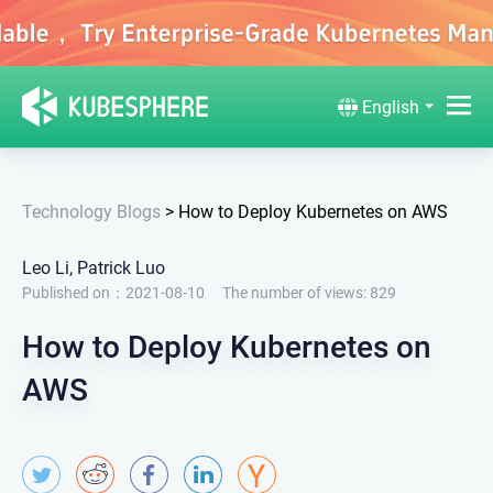
English
Technology Blogs
>
How to Deploy Kubernetes on AWS
Leo Li, Patrick Luo
Published on：2021-08-10
The number of views:
829
How to Deploy Kubernetes on
AWS