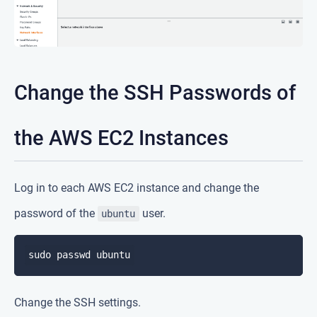
Change the SSH Passwords of
the AWS EC2 Instances
Log in to each AWS EC2 instance and change the
password of the
user.
ubuntu
Change the SSH settings.