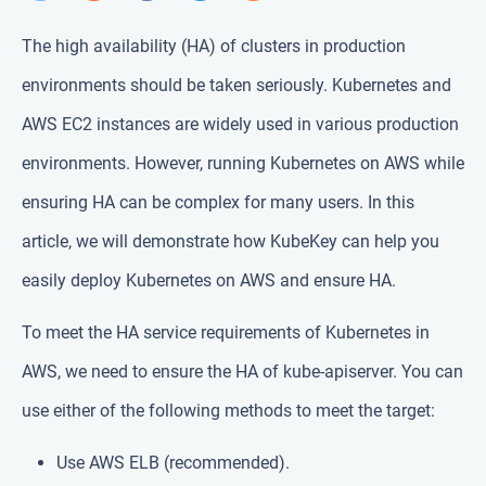
The high availability (HA) of clusters in production
environments should be taken seriously. Kubernetes and
AWS EC2 instances are widely used in various production
environments. However, running Kubernetes on AWS while
ensuring HA can be complex for many users. In this
article, we will demonstrate how KubeKey can help you
easily deploy Kubernetes on AWS and ensure HA.
To meet the HA service requirements of Kubernetes in
AWS, we need to ensure the HA of kube-apiserver. You can
use either of the following methods to meet the target:
Use AWS ELB (recommended).