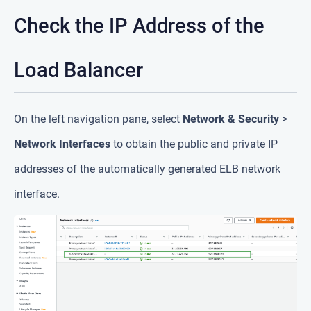
Check the IP Address of the
Load Balancer
On the left navigation pane, select
Network & Security
>
Network Interfaces
to obtain the public and private IP
addresses of the automatically generated ELB network
interface.