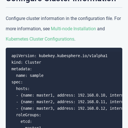
Configure cluster information in the configuration file. For
more information, see
Multi-node Installation
and
Kubernetes Cluster Configurations
.
apiVersion: kubekey.kubesphere.io/v1alpha1

kind: Cluster

metadata:

  name: sample

spec:

  hosts:

  - {name: master1, address: 192.168.0.10, internal
  - {name: master2, address: 192.168.0.11, internal
  - {name: master3, address: 192.168.0.12, internal
  roleGroups:

    etcd:
