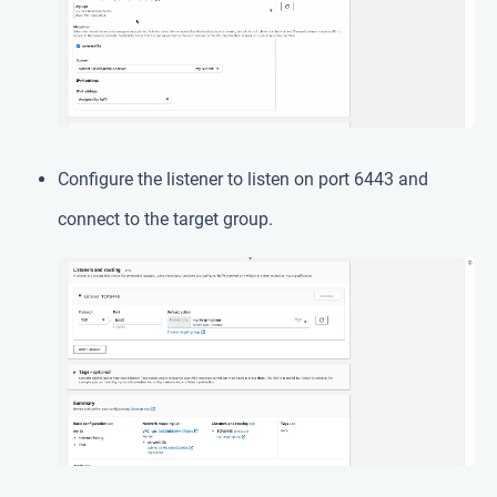
Configure the listener to listen on port 6443 and
connect to the target group.