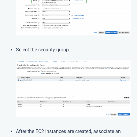
Select the security group.
After the EC2 instances are created, associate an