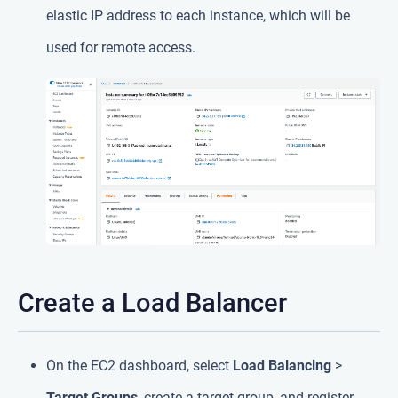
elastic IP address to each instance, which will be
used for remote access.
Create a Load Balancer
On the EC2 dashboard, select
Load Balancing
>
Target Groups
, create a target group, and register