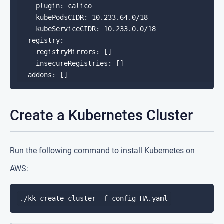
    plugin: calico

    kubePodsCIDR: 10.233.64.0/18

    kubeServiceCIDR: 10.233.0.0/18

  registry:

    registryMirrors: []

    insecureRegistries: []

Create a Kubernetes Cluster
Run the following command to install Kubernetes on
AWS: