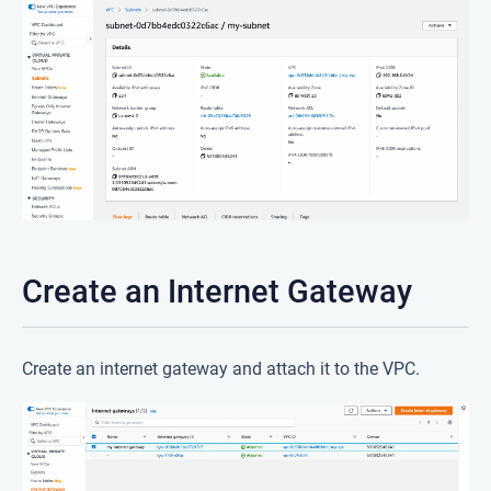
Create an Internet Gateway
Create an internet gateway and attach it to the VPC.