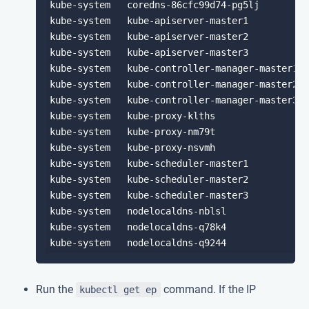
kube-system   coredns-86cfc99d74-pg5lj         
kube-system   kube-apiserver-master1           
kube-system   kube-apiserver-master2           
kube-system   kube-apiserver-master3           
kube-system   kube-controller-manager-master1  
kube-system   kube-controller-manager-master2  
kube-system   kube-controller-manager-master3  
kube-system   kube-proxy-klths                 
kube-system   kube-proxy-nm79t                 
kube-system   kube-proxy-nsvmh                 
kube-system   kube-scheduler-master1           
kube-system   kube-scheduler-master2           
kube-system   kube-scheduler-master3           
kube-system   nodelocaldns-nblsl               
kube-system   nodelocaldns-q78k4               
Run the
command. If the IP
kubectl get ep