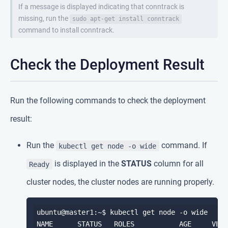
If a message is displayed indicating that conntrack is
missing, run the
sudo apt-get install conntrack
command to install conntrack.
Check the Deployment Result
Run the following commands to check the deployment
result:
Run the
command. If
kubectl get node -o wide
is displayed in the
STATUS
column for all
Ready
cluster nodes, the cluster nodes are running properly.
ubuntu@master1:~$ kubectl get node -o wide

NAME      STATUS   ROLES           AGE     VERS