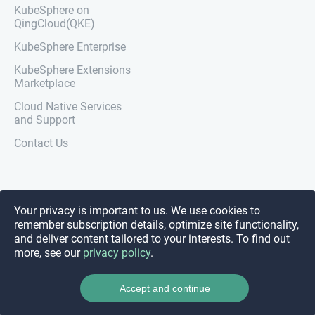
KubeSphere on
QingCloud(QKE)
KubeSphere Enterprise
KubeSphere Extensions
Marketplace
Cloud Native Services
and Support
Contact Us
Your privacy is important to us. We use cookies to
remember subscription details, optimize site functionality,
and deliver content tailored to your interests. To find out
more, see our
privacy policy
.
Accept and continue