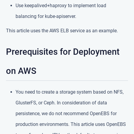
Use keepalived+haproxy to implement load
balancing for kube-apiserver.
This article uses the AWS ELB service as an example.
Prerequisites for Deployment
on AWS
You need to create a storage system based on NFS,
GlusterFS, or Ceph. In consideration of data
persistence, we do not recommend OpenEBS for
production environments. This article uses OpenEBS