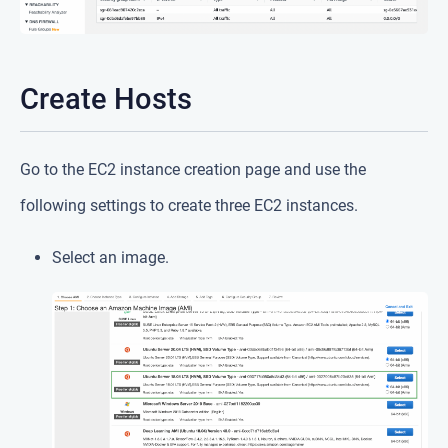
Create Hosts
Go to the EC2 instance creation page and use the
following settings to create three EC2 instances.
Select an image.