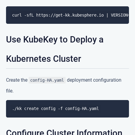
Use KubeKey to Deploy a
Kubernetes Cluster
Create the
deployment configuration
config-HA.yaml
file.
Configure Cluster Information