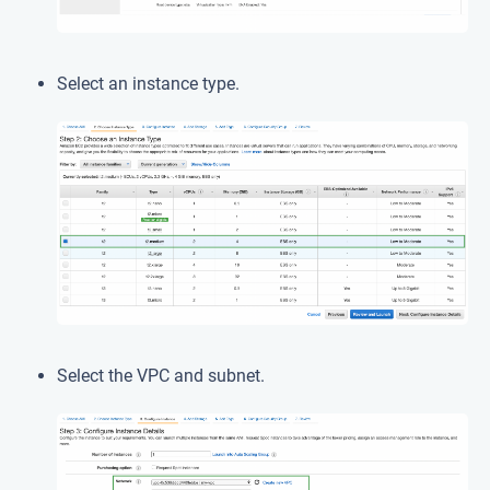
Select an instance type.
Select the VPC and subnet.