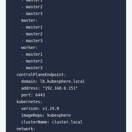
    - master1

    - master2

    - master3

    master:

    - master1

    - master2

    - master3

    worker:

    - master1

    - master2

    - master3

  controlPlaneEndpoint:

    domain: lb.kubesphere.local

    address: "192.168.0.151"

    port: 6443

  kubernetes:

    version: v1.19.8

    imageRepo: kubesphere

    clusterName: cluster.local

  network:
