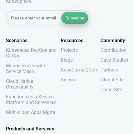
KubeSphere
Subscribe
Scenarios
Resources
Community
Kubernetes DevOps and
Projects
Contribution
GitOps
Blogs
Case Studies
Microservices with
KubeCon & QCon
Partners
Service Mesh
Videos
Global Site
Cloud Native
Observability
China Site
Functions-as-a-Service
Platform and Serverless
Multi-cloud Apps Mgmt
Products and Services