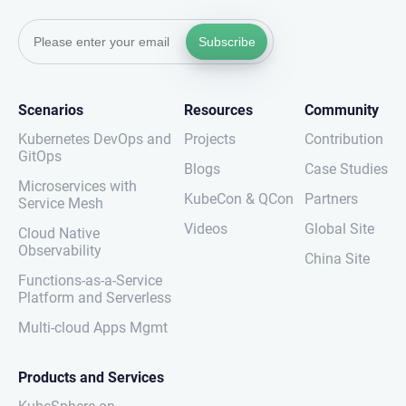
Subscribe
Scenarios
Resources
Community
Kubernetes DevOps and
Projects
Contribution
GitOps
Blogs
Case Studies
Microservices with
KubeCon & QCon
Partners
Service Mesh
Videos
Global Site
Cloud Native
Observability
China Site
Functions-as-a-Service
Platform and Serverless
Multi-cloud Apps Mgmt
Products and Services