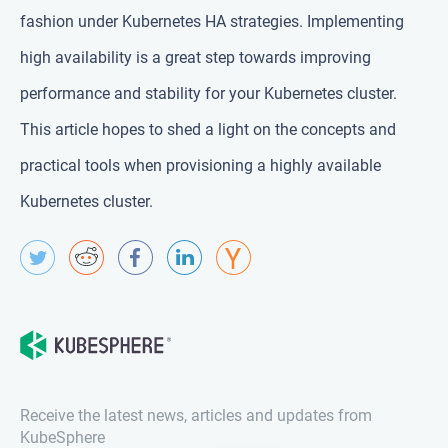
fashion under Kubernetes HA strategies. Implementing
high availability is a great step towards improving
performance and stability for your Kubernetes cluster.
This article hopes to shed a light on the concepts and
practical tools when provisioning a highly available
Kubernetes cluster.
Receive the latest news, articles and updates from
KubeSphere