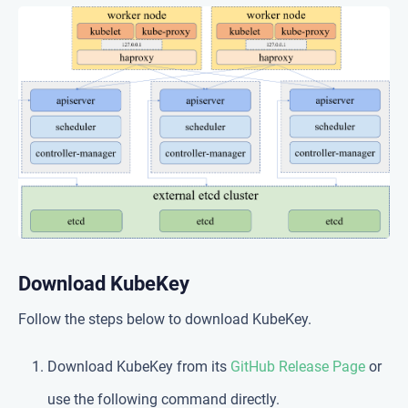
Download KubeKey
Follow the steps below to download KubeKey.
Download KubeKey from its
GitHub Release Page
or
use the following command directly.