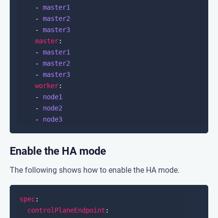
    - 
master1
    - 
master2
    - 
master3
master
    - 
master1
    - 
master2
    - 
master3
worker
    - 
node1
    - 
node2
    - 
node3
Enable the HA mode
The following shows how to enable the HA mode.
spec
controlPlaneEndpoint