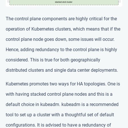
The control plane components are highly critical for the
operation of Kubernetes clusters, which means that if the
control plane node goes down, some issues will occur.
Hence, adding redundancy to the control plane is highly
considered. This is true for both geographically
distributed clusters and single data center deployments.
Kubernetes promotes two ways for HA topologies. One is
with having stacked control plane nodes and this is a
default choice in kubeadm. kubeadm is a recommended
tool to set up a cluster with a thoughtful set of default
configurations. It is advised to have a redundancy of