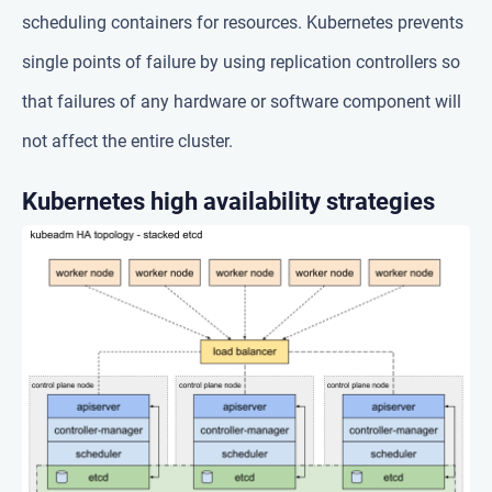
scheduling containers for resources. Kubernetes prevents
single points of failure by using replication controllers so
that failures of any hardware or software component will
not affect the entire cluster.
Kubernetes high availability strategies