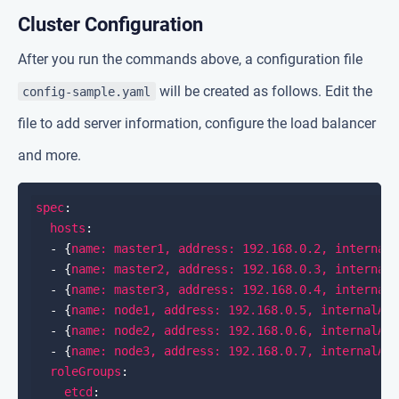
Cluster Configuration
After you run the commands above, a configuration file
will be created as follows. Edit the
config-sample.yaml
file to add server information, configure the load balancer
and more.
spec
hosts
  - {
name: master1, address: 192.168.0.2, internal
  - {
name: master2, address: 192.168.0.3, internal
  - {
name: master3, address: 192.168.0.4, internal
  - {
name: node1, address: 192.168.0.5, internalAd
  - {
name: node2, address: 192.168.0.6, internalAd
  - {
name: node3, address: 192.168.0.7, internalAd
roleGroups
etcd