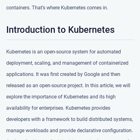
containers. That’s where Kubernetes comes in.
Introduction to Kubernetes
Kubernetes is an open-source system for automated
deployment, scaling, and management of containerized
applications. It was first created by Google and then
released as an open-source project. In this article, we will
explore the importance of Kubernetes and its high
availability for enterprises. Kubernetes provides
developers with a framework to build distributed systems,
manage workloads and provide declarative configuration.