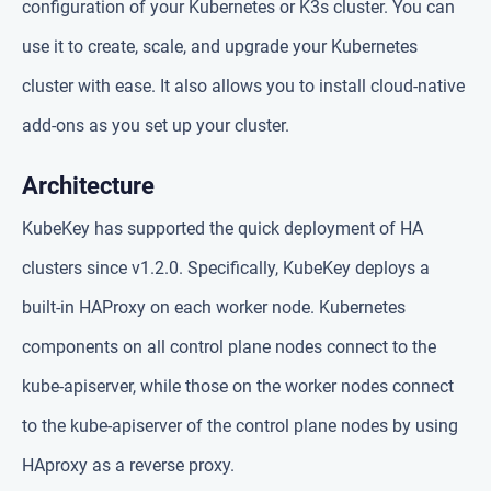
configuration of your Kubernetes or K3s cluster. You can
use it to create, scale, and upgrade your Kubernetes
cluster with ease. It also allows you to install cloud-native
add-ons as you set up your cluster.
Architecture
KubeKey has supported the quick deployment of HA
clusters since v1.2.0. Specifically, KubeKey deploys a
built-in HAProxy on each worker node. Kubernetes
components on all control plane nodes connect to the
kube-apiserver, while those on the worker nodes connect
to the kube-apiserver of the control plane nodes by using
HAproxy as a reverse proxy.