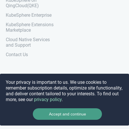
KubeSphere on
QingCloud(QKE)
KubeSphere Enterprise
KubeSphere Extensions
Marketplace
Cloud Native Services
and Support
Contact Us
Your privacy is important to us. We use cookies to
remember subscription details, optimize site functionality,
and deliver content tailored to your interests. To find out
more, see our
privacy policy
.
Accept and continue