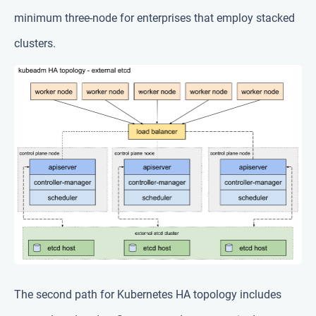
minimum three-node for enterprises that employ stacked
clusters.
The second path for Kubernetes HA topology includes