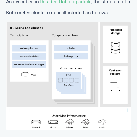
As described in
this Red Hat blog article
, the structure of a
Kubernetes cluster can be illustrated as follows: