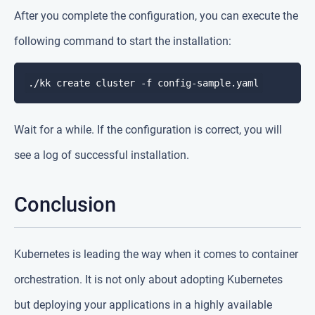
After you complete the configuration, you can execute the
following command to start the installation:
Wait for a while. If the configuration is correct, you will
see a log of successful installation.
Conclusion
Kubernetes is leading the way when it comes to container
orchestration. It is not only about adopting Kubernetes
but deploying your applications in a highly available