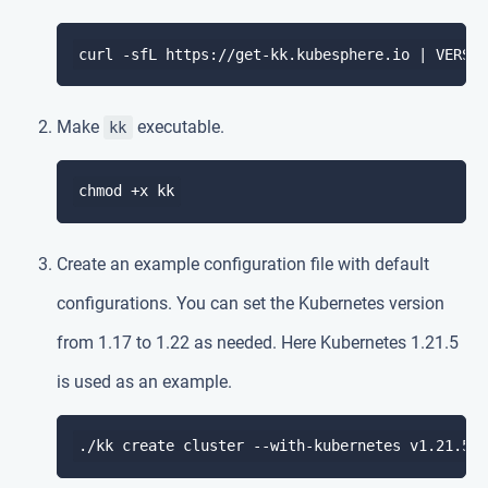
curl -sfL https://get-kk.kubesphere.io | VERSI
Make
executable.
kk
Create an example configuration file with default
configurations. You can set the Kubernetes version
from 1.17 to 1.22 as needed. Here Kubernetes 1.21.5
is used as an example.