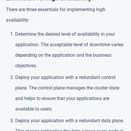
There are three essentials for implementing high
availability:
Determine the desired level of availability in your
application. The acceptable level of downtime varies
depending on the application and the business
objectives.
Deploy your application with a redundant control
plane. The control plane manages the cluster state
and helps to ensure that your applications are
available to users.
Deploy your application with a redundant data plane.