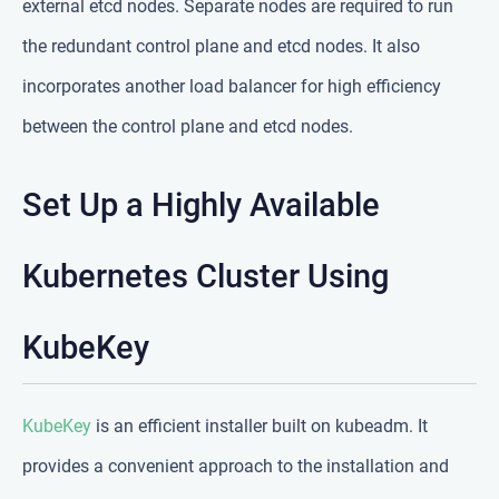
external etcd nodes. Separate nodes are required to run
the redundant control plane and etcd nodes. It also
incorporates another load balancer for high efficiency
between the control plane and etcd nodes.
Set Up a Highly Available
Kubernetes Cluster Using
KubeKey
KubeKey
is an efficient installer built on kubeadm. It
provides a convenient approach to the installation and