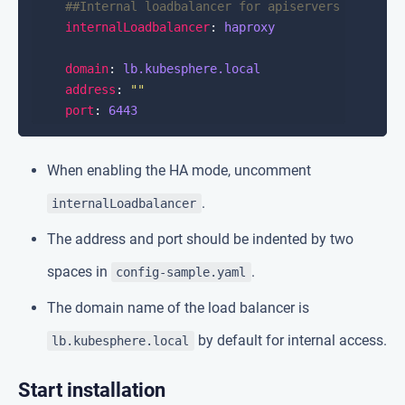
##Internal loadbalancer for apiservers
internalLoadbalancer
: 
haproxy
domain
: 
lb.kubesphere.local
address
: 
""
port
: 
6443
When enabling the HA mode, uncomment
.
internalLoadbalancer
The address and port should be indented by two
spaces in
.
config-sample.yaml
The domain name of the load balancer is
by default for internal access.
lb.kubesphere.local
Start installation