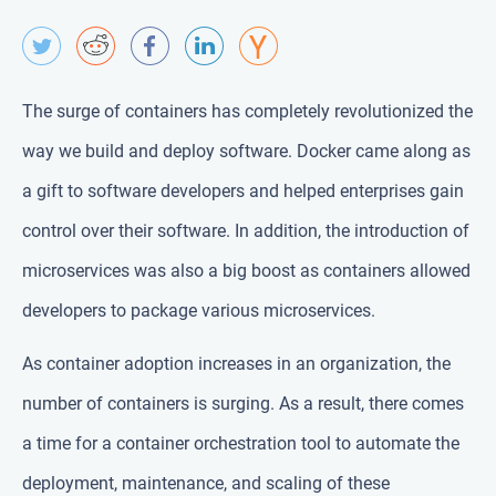
The surge of containers has completely revolutionized the
way we build and deploy software. Docker came along as
a gift to software developers and helped enterprises gain
control over their software. In addition, the introduction of
microservices was also a big boost as containers allowed
developers to package various microservices.
As container adoption increases in an organization, the
number of containers is surging. As a result, there comes
a time for a container orchestration tool to automate the
deployment, maintenance, and scaling of these