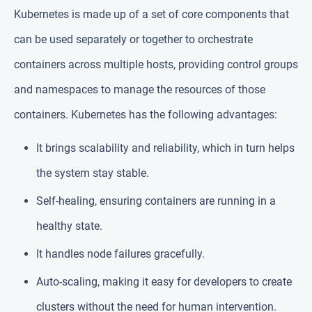
Kubernetes is made up of a set of core components that
can be used separately or together to orchestrate
containers across multiple hosts, providing control groups
and namespaces to manage the resources of those
containers. Kubernetes has the following advantages:
It brings scalability and reliability, which in turn helps
the system stay stable.
Self-healing, ensuring containers are running in a
healthy state.
It handles node failures gracefully.
Auto-scaling, making it easy for developers to create
clusters without the need for human intervention.