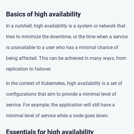
Basics of high availability
In a nutshell, high availability is a system or network that
tries to minimize the downtime, or the time when a service
is unavailable to a user who has a minimal chance of
being affected. This can be achieved in many ways, from
replication to failover.
In the context of Kubernetes, high availability is a set of
configurations that aim to provide a minimal level of
service. For example, the application will still have a
minimal level of service while a node goes down.
Essentials for high availability