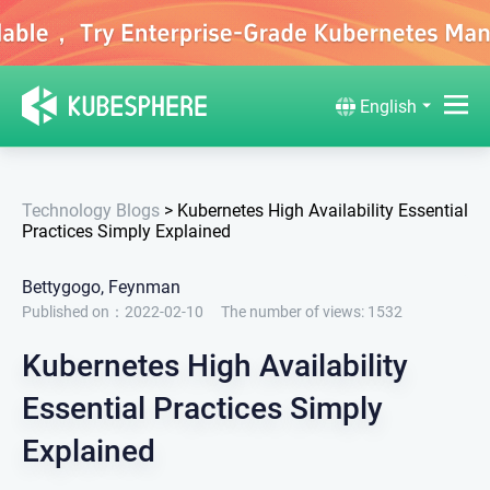
English
Technology Blogs
>
Kubernetes High Availability Essential
Practices Simply Explained
Bettygogo, Feynman
Published on：2022-02-10
The number of views:
1532
Kubernetes High Availability
Essential Practices Simply
Explained