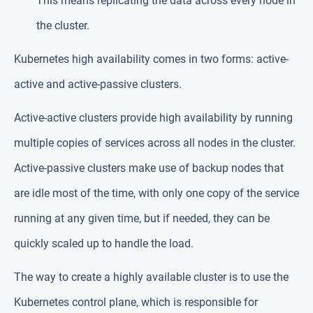
This means replicating the data across every node in
the cluster.
Kubernetes high availability comes in two forms: active-
active and active-passive clusters.
Active-active clusters provide high availability by running
multiple copies of services across all nodes in the cluster.
Active-passive clusters make use of backup nodes that
are idle most of the time, with only one copy of the service
running at any given time, but if needed, they can be
quickly scaled up to handle the load.
The way to create a highly available cluster is to use the
Kubernetes control plane, which is responsible for