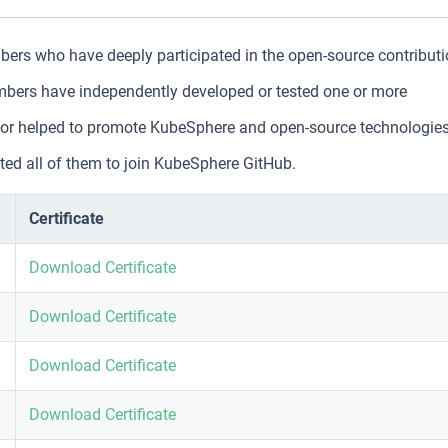
rs who have deeply participated in the open-source contribut
ers have independently developed or tested one or more
s, or helped to promote KubeSphere and open-source technologie
ed all of them to join KubeSphere GitHub.
Certificate
Download Certificate
Download Certificate
Download Certificate
Download Certificate