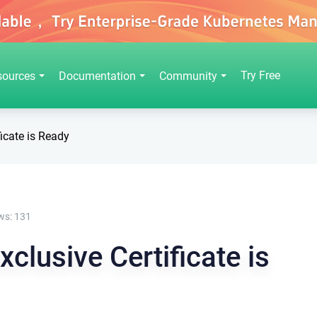
Try Free
sources
Documentation
Community
icate is Ready
ws:
131
clusive Certificate is