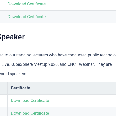
Download Certificate
Download Certificate
Speaker
d to outstanding lecturers who have conducted public technol
 Live, KubeSphere Meetup 2020, and CNCF Webinar. They are
endid speakers.
Certificate
Download Certificate
Download Certificate