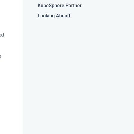
KubeSphere Partner
Looking Ahead
ed
s