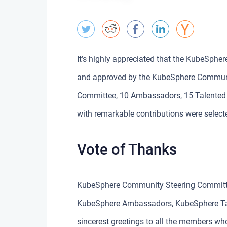
It’s highly appreciated that the KubeSphe
and approved by the KubeSphere Communi
Committee, 10 Ambassadors, 15 Talented S
with remarkable contributions were select
Vote of Thanks
KubeSphere Community Steering Committee
KubeSphere Ambassadors, KubeSphere Tal
sincerest greetings to all the members wh