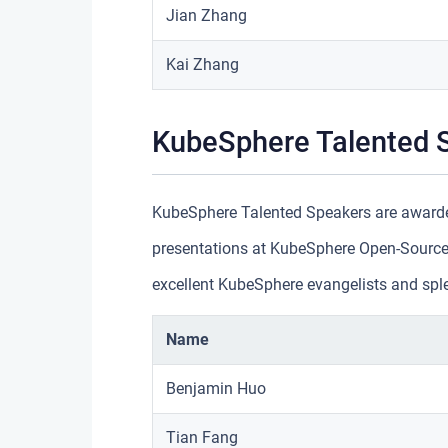
Jian Zhang
Kai Zhang
KubeSphere Talented 
KubeSphere Talented Speakers are awarde
presentations at KubeSphere Open-Source
excellent KubeSphere evangelists and spl
Name
Benjamin Huo
Tian Fang