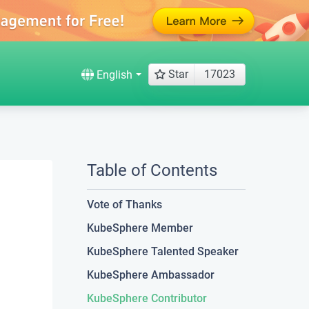
Star
17023
English
Table of Contents
Vote of Thanks
KubeSphere Member
KubeSphere Talented Speaker
KubeSphere Ambassador
KubeSphere Contributor