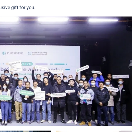
sive gift for you.