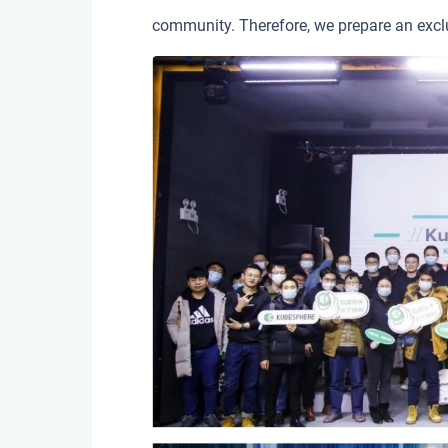
community. Therefore, we prepare an exclu