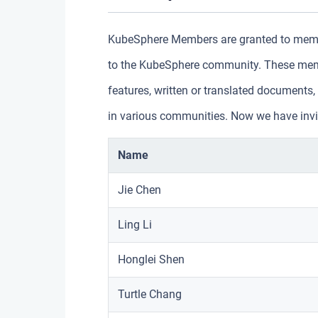
KubeSphere Members are granted to membe
to the KubeSphere community. These memb
features, written or translated document
in various communities. Now we have invit
Name
Jie Chen
Ling Li
Honglei Shen
Turtle Chang