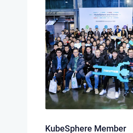
KubeSphere Member