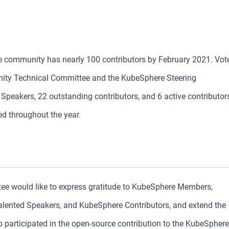
re community has nearly 100 contributors by February 2021. Vot
ty Technical Committee and the KubeSphere Steering
peakers, 22 outstanding contributors, and 6 active contributor
ed throughout the year.
 would like to express gratitude to KubeSphere Members,
ented Speakers, and KubeSphere Contributors, and extend the
o participated in the open-source contribution to the KubeSphere