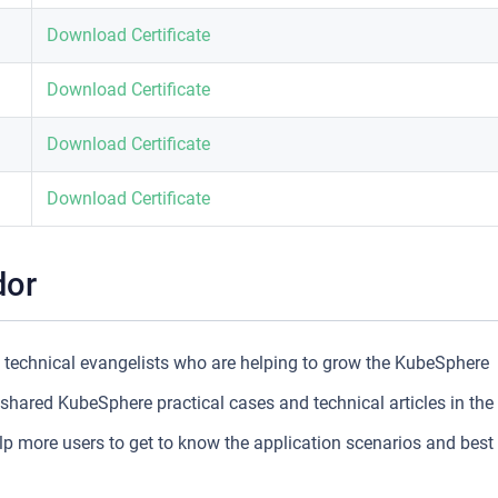
Download Certificate
Download Certificate
Download Certificate
Download Certificate
dor
echnical evangelists who are helping to grow the KubeSphere
ared KubeSphere practical cases and technical articles in the
more users to get to know the application scenarios and best