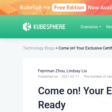
Scenarios
Re
Technology Blogs
>
Come on! Your Exclusive Certif
Feynman Zhou, Lindsay Liu
Published on：2021-02-11
The number of vie
Come on! Your Ex
Ready