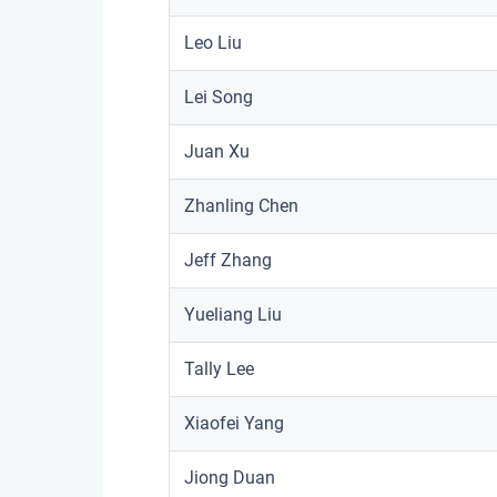
Leo Liu
Lei Song
Juan Xu
Zhanling Chen
Jeff Zhang
Yueliang Liu
Tally Lee
Xiaofei Yang
Jiong Duan