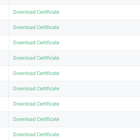
Download Certificate
Download Certificate
Download Certificate
Download Certificate
Download Certificate
Download Certificate
Download Certificate
Download Certificate
Download Certificate