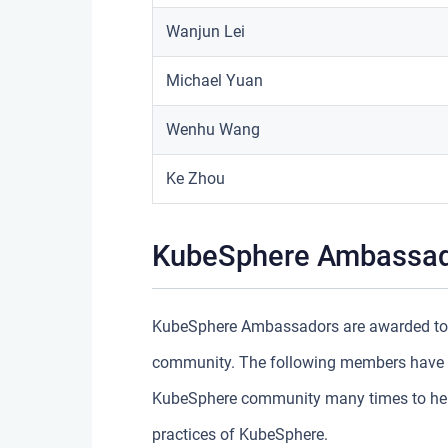
Wanjun Lei
Michael Yuan
Wenhu Wang
Ke Zhou
KubeSphere Ambassa
KubeSphere Ambassadors are awarded to t
community. The following members have sh
KubeSphere community many times to help 
practices of KubeSphere.