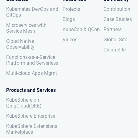
Kubernetes DevOps and
Projects
Contribution
GitOps
Blogs
Case Studies
Microservices with
KubeCon & QCon
Partners
Service Mesh
Videos
Global Site
Cloud Native
Observability
China Site
Functions-as-a-Service
Platform and Serverless
Multi-cloud Apps Mgmt
Products and Services
KubeSphere on
QingCloud(QKE)
KubeSphere Enterprise
KubeSphere Extensions
Marketplace