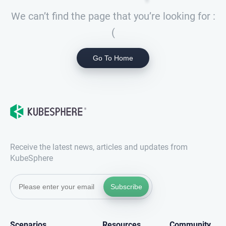
We can’t find the page that you’re looking for :
(
Go To Home
Receive the latest news, articles and updates from
KubeSphere
Subscribe
Scenarios
Resources
Community