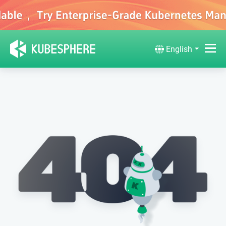
English