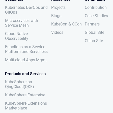
Kubernetes DevOps and
Projects
Contribution
GitOps
Blogs
Case Studies
Microservices with
KubeCon & QCon
Partners
Service Mesh
Videos
Global Site
Cloud Native
Observability
China Site
Functions-as-a-Service
Platform and Serverless
Multi-cloud Apps Mgmt
Products and Services
KubeSphere on
QingCloud(QKE)
KubeSphere Enterprise
KubeSphere Extensions
Marketplace