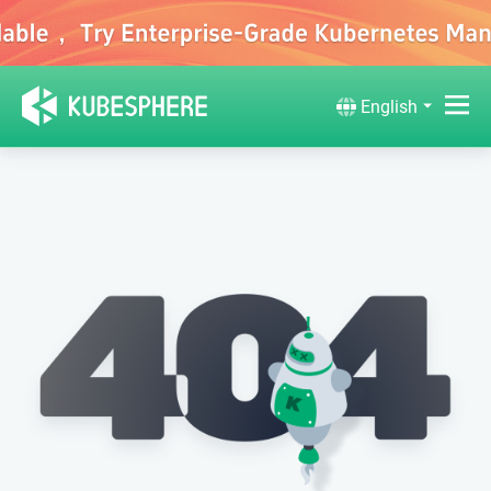
English