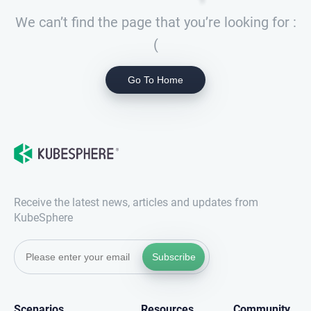
We can’t find the page that you’re looking for :
(
Go To Home
Receive the latest news, articles and updates from
KubeSphere
Subscribe
Scenarios
Resources
Community