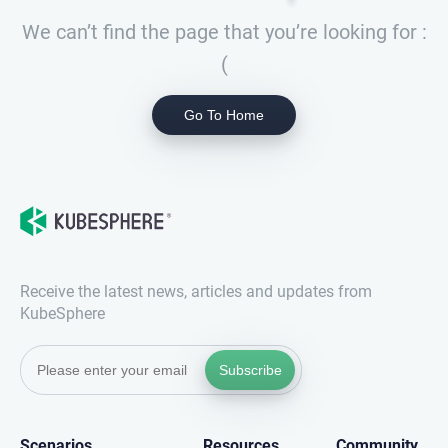
We can’t find the page that you’re looking for :
(
Go To Home
Receive the latest news, articles and updates from
KubeSphere
Subscribe
Scenarios
Resources
Community