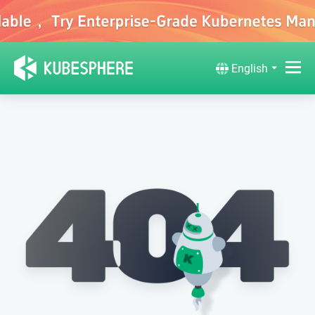
English