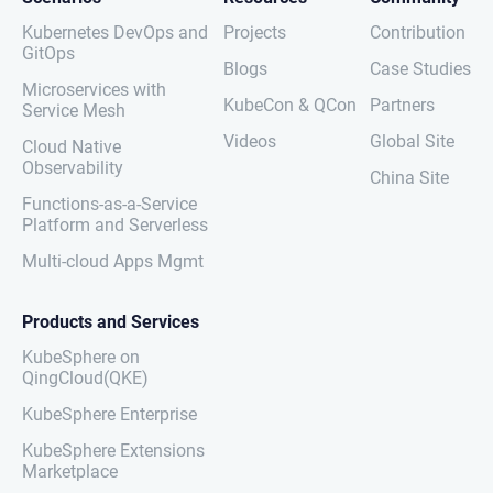
Kubernetes DevOps and
Projects
Contribution
GitOps
Blogs
Case Studies
Microservices with
KubeCon & QCon
Partners
Service Mesh
Videos
Global Site
Cloud Native
Observability
China Site
Functions-as-a-Service
Platform and Serverless
Multi-cloud Apps Mgmt
Products and Services
KubeSphere on
QingCloud(QKE)
KubeSphere Enterprise
KubeSphere Extensions
Marketplace