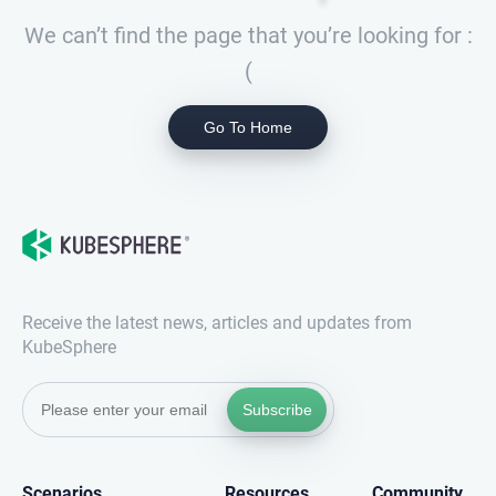
We can’t find the page that you’re looking for :
(
Go To Home
Receive the latest news, articles and updates from
KubeSphere
Subscribe
Scenarios
Resources
Community