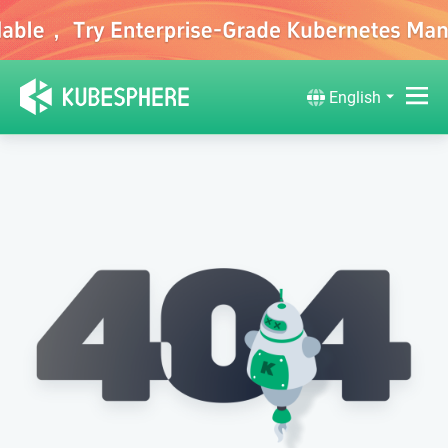
English