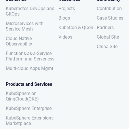
Kubernetes DevOps and
Projects
Contribution
GitOps
Blogs
Case Studies
Microservices with
KubeCon & QCon
Partners
Service Mesh
Videos
Global Site
Cloud Native
Observability
China Site
Functions-as-a-Service
Platform and Serverless
Multi-cloud Apps Mgmt
Products and Services
KubeSphere on
QingCloud(QKE)
KubeSphere Enterprise
KubeSphere Extensions
Marketplace