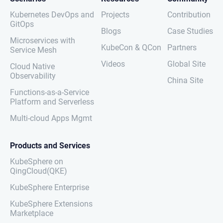
Kubernetes DevOps and
Projects
Contribution
GitOps
Blogs
Case Studies
Microservices with
KubeCon & QCon
Partners
Service Mesh
Videos
Global Site
Cloud Native
Observability
China Site
Functions-as-a-Service
Platform and Serverless
Multi-cloud Apps Mgmt
Products and Services
KubeSphere on
QingCloud(QKE)
KubeSphere Enterprise
KubeSphere Extensions
Marketplace