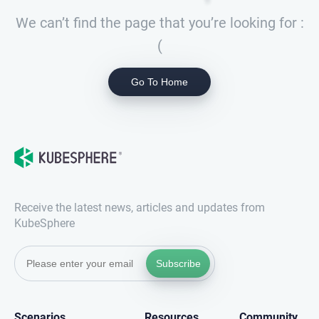
We can’t find the page that you’re looking for :
(
Go To Home
Receive the latest news, articles and updates from
KubeSphere
Subscribe
Scenarios
Resources
Community