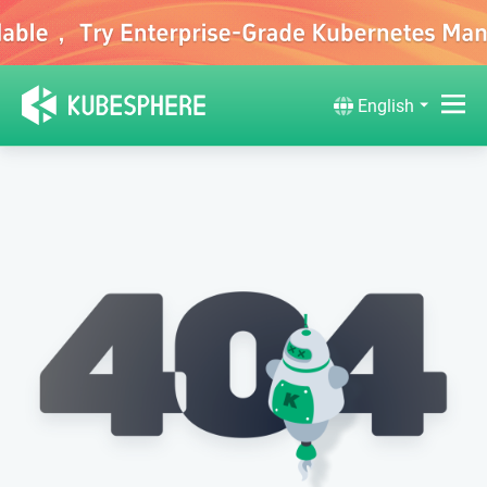
English