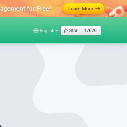
Star
17020
English