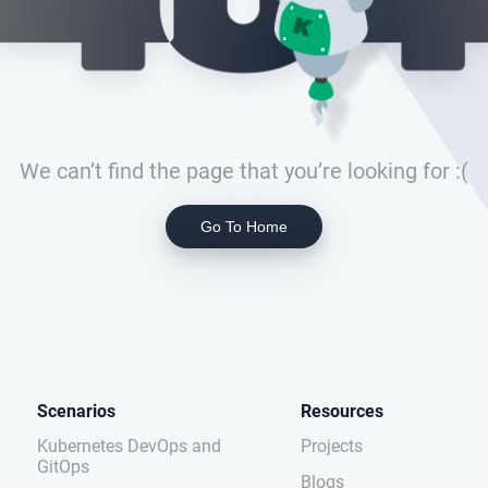
We can’t find the page that you’re looking for :(
Go To Home
Scenarios
Resources
Kubernetes DevOps and
Projects
GitOps
Blogs