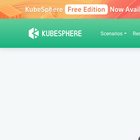
Scenarios
Re