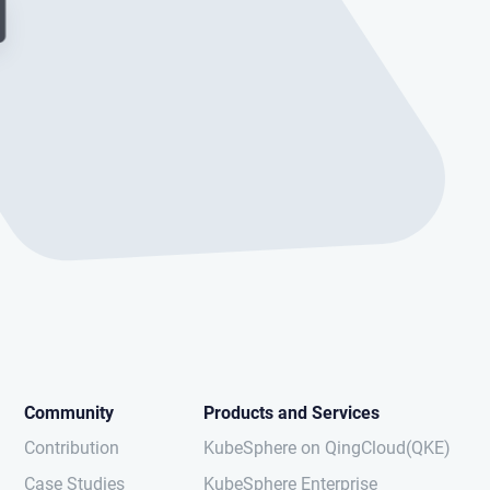
Community
Products and Services
Contribution
KubeSphere on QingCloud(QKE)
Case Studies
KubeSphere Enterprise