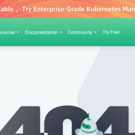
Try Free
sources
Documentation
Community