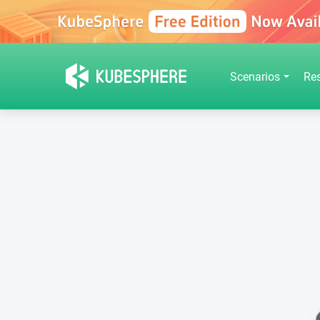
Scenarios
Re