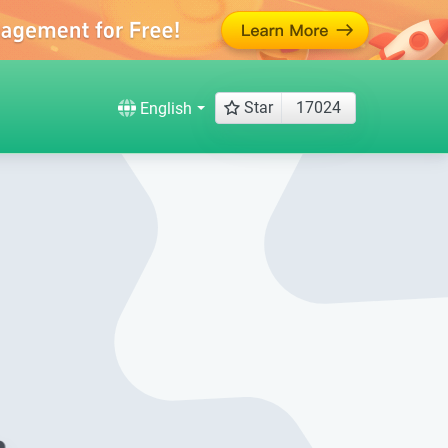
Star
17024
English