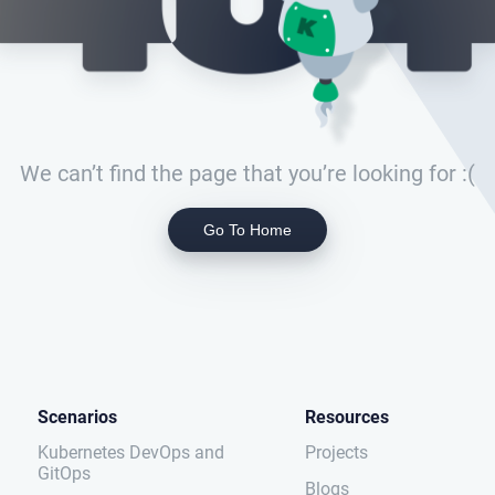
We can’t find the page that you’re looking for :(
Go To Home
Scenarios
Resources
Kubernetes DevOps and
Projects
GitOps
Blogs