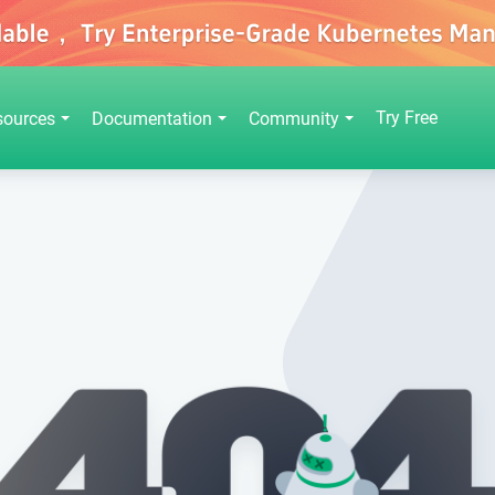
Try Free
sources
Documentation
Community