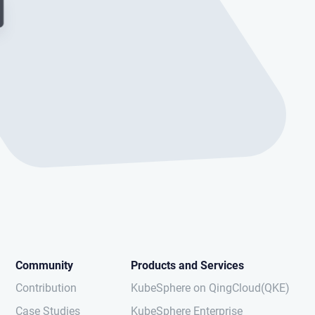
Community
Products and Services
Contribution
KubeSphere on QingCloud(QKE)
Case Studies
KubeSphere Enterprise