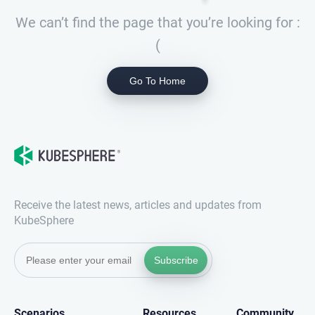
We can’t find the page that you’re looking for :
(
Go To Home
Receive the latest news, articles and updates from
KubeSphere
Subscribe
Scenarios
Resources
Community