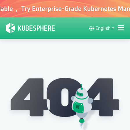
English