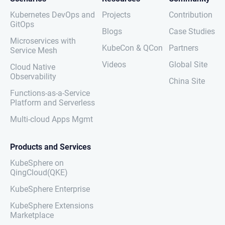
Kubernetes DevOps and
Projects
Contribution
GitOps
Blogs
Case Studies
Microservices with
KubeCon & QCon
Partners
Service Mesh
Videos
Global Site
Cloud Native
Observability
China Site
Functions-as-a-Service
Platform and Serverless
Multi-cloud Apps Mgmt
Products and Services
KubeSphere on
QingCloud(QKE)
KubeSphere Enterprise
KubeSphere Extensions
Marketplace