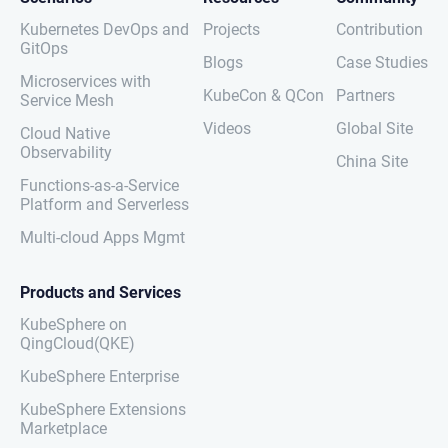
Kubernetes DevOps and
Projects
Contribution
GitOps
Blogs
Case Studies
Microservices with
KubeCon & QCon
Partners
Service Mesh
Videos
Global Site
Cloud Native
Observability
China Site
Functions-as-a-Service
Platform and Serverless
Multi-cloud Apps Mgmt
Products and Services
KubeSphere on
QingCloud(QKE)
KubeSphere Enterprise
KubeSphere Extensions
Marketplace