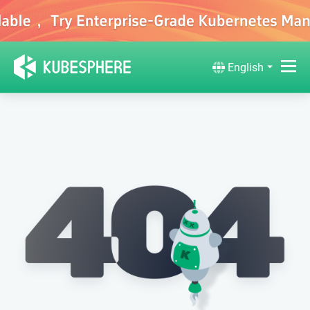
English