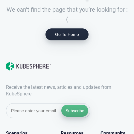
We can’t find the page that you’re looking for :
(
Go To Home
Receive the latest news, articles and updates from
KubeSphere
Subscribe
Scenarios
Resources
Community