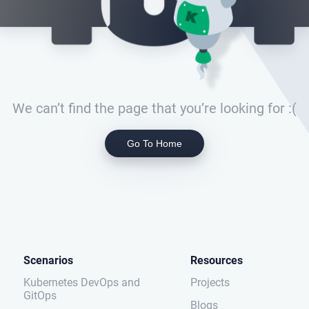
We can’t find the page that you’re looking for :(
Go To Home
Scenarios
Resources
Kubernetes DevOps and
Projects
GitOps
Blogs