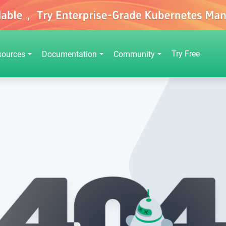
Try Free
sources
Documentation
Community