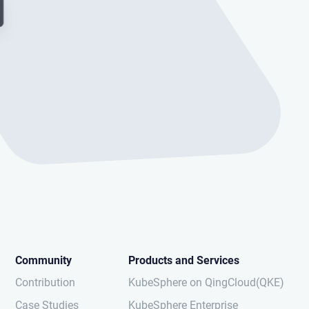
Community
Products and Services
Contribution
KubeSphere on QingCloud(QKE)
Case Studies
KubeSphere Enterprise