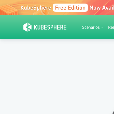
Scenarios
Re