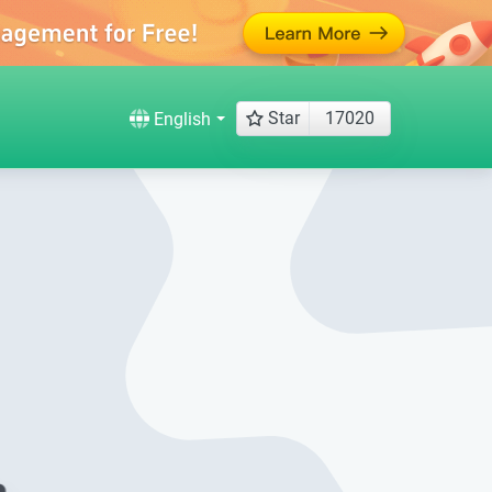
Star
17020
English