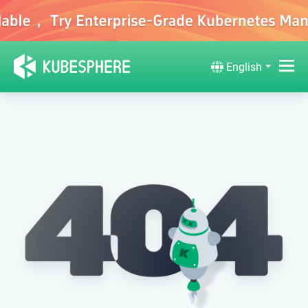
English