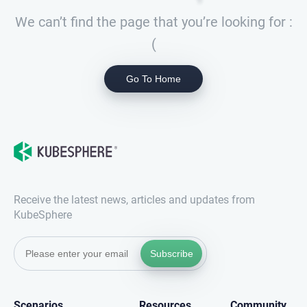
We can’t find the page that you’re looking for :
(
Go To Home
Receive the latest news, articles and updates from
KubeSphere
Subscribe
Scenarios
Resources
Community