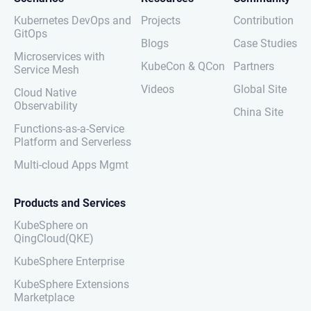
Kubernetes DevOps and
Projects
Contribution
GitOps
Blogs
Case Studies
Microservices with
KubeCon & QCon
Partners
Service Mesh
Videos
Global Site
Cloud Native
Observability
China Site
Functions-as-a-Service
Platform and Serverless
Multi-cloud Apps Mgmt
Products and Services
KubeSphere on
QingCloud(QKE)
KubeSphere Enterprise
KubeSphere Extensions
Marketplace