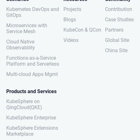
Kubernetes DevOps and
Projects
Contribution
GitOps
Blogs
Case Studies
Microservices with
KubeCon & QCon
Partners
Service Mesh
Videos
Global Site
Cloud Native
Observability
China Site
Functions-as-a-Service
Platform and Serverless
Multi-cloud Apps Mgmt
Products and Services
KubeSphere on
QingCloud(QKE)
KubeSphere Enterprise
KubeSphere Extensions
Marketplace