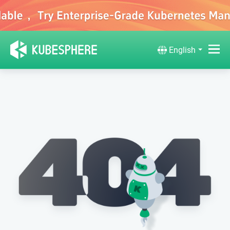
English