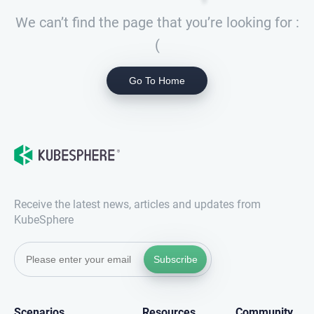
We can’t find the page that you’re looking for :
(
Go To Home
Receive the latest news, articles and updates from
KubeSphere
Subscribe
Scenarios
Resources
Community