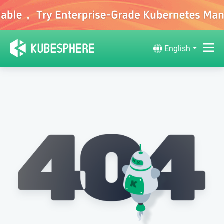
English