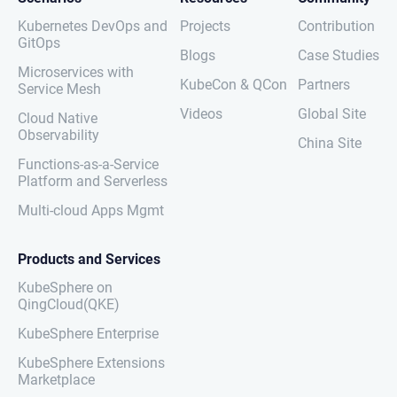
Kubernetes DevOps and
Projects
Contribution
GitOps
Blogs
Case Studies
Microservices with
KubeCon & QCon
Partners
Service Mesh
Videos
Global Site
Cloud Native
Observability
China Site
Functions-as-a-Service
Platform and Serverless
Multi-cloud Apps Mgmt
Products and Services
KubeSphere on
QingCloud(QKE)
KubeSphere Enterprise
KubeSphere Extensions
Marketplace