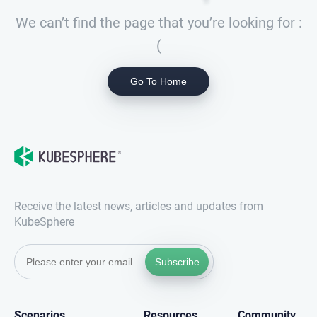
We can’t find the page that you’re looking for :
(
Go To Home
Receive the latest news, articles and updates from
KubeSphere
Subscribe
Scenarios
Resources
Community