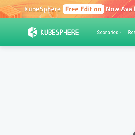
Scenarios
Re