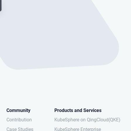
Community
Products and Services
Contribution
KubeSphere on QingCloud(QKE)
Case Studies
KubeSphere Enterprise