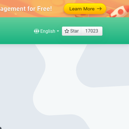
Star
17023
English