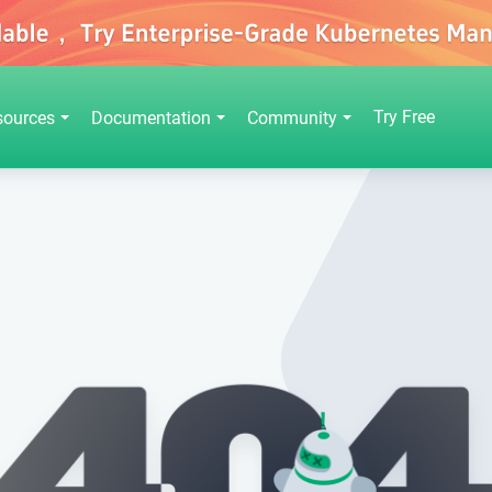
Try Free
sources
Documentation
Community