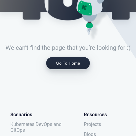
We can’t find the page that you’re looking for :(
Go To Home
Scenarios
Resources
Kubernetes DevOps and
Projects
GitOps
Blogs