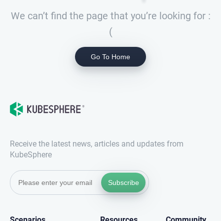
We can’t find the page that you’re looking for :
(
Go To Home
Receive the latest news, articles and updates from
KubeSphere
Subscribe
Scenarios
Resources
Community