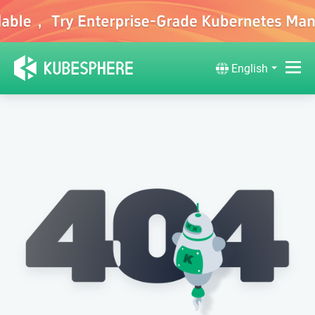
English