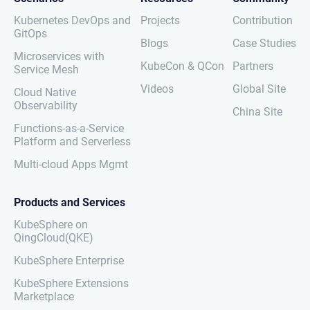
Kubernetes DevOps and
Projects
Contribution
GitOps
Blogs
Case Studies
Microservices with
KubeCon & QCon
Partners
Service Mesh
Videos
Global Site
Cloud Native
Observability
China Site
Functions-as-a-Service
Platform and Serverless
Multi-cloud Apps Mgmt
Products and Services
KubeSphere on
QingCloud(QKE)
KubeSphere Enterprise
KubeSphere Extensions
Marketplace