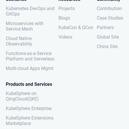
Kubernetes DevOps and
Projects
Contribution
GitOps
Blogs
Case Studies
Microservices with
KubeCon & QCon
Partners
Service Mesh
Videos
Global Site
Cloud Native
Observability
China Site
Functions-as-a-Service
Platform and Serverless
Multi-cloud Apps Mgmt
Products and Services
KubeSphere on
QingCloud(QKE)
KubeSphere Enterprise
KubeSphere Extensions
Marketplace