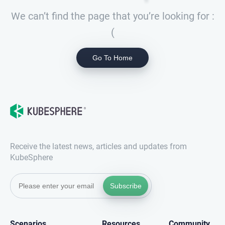
We can’t find the page that you’re looking for :
(
Go To Home
Receive the latest news, articles and updates from
KubeSphere
Subscribe
Scenarios
Resources
Community