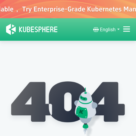
English