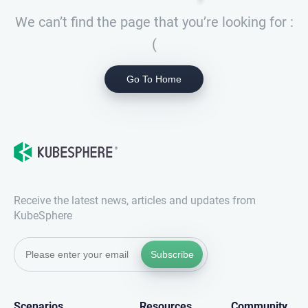
We can’t find the page that you’re looking for :
(
Go To Home
Receive the latest news, articles and updates from
KubeSphere
Subscribe
Scenarios
Resources
Community