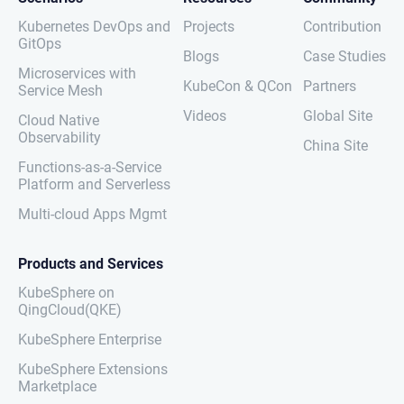
Kubernetes DevOps and
Projects
Contribution
GitOps
Blogs
Case Studies
Microservices with
KubeCon & QCon
Partners
Service Mesh
Videos
Global Site
Cloud Native
Observability
China Site
Functions-as-a-Service
Platform and Serverless
Multi-cloud Apps Mgmt
Products and Services
KubeSphere on
QingCloud(QKE)
KubeSphere Enterprise
KubeSphere Extensions
Marketplace