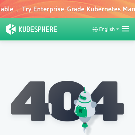
English