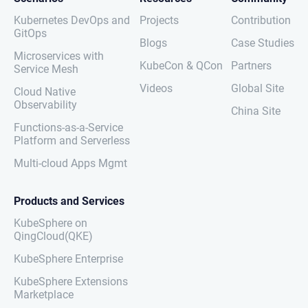
Kubernetes DevOps and
Projects
Contribution
GitOps
Blogs
Case Studies
Microservices with
KubeCon & QCon
Partners
Service Mesh
Videos
Global Site
Cloud Native
Observability
China Site
Functions-as-a-Service
Platform and Serverless
Multi-cloud Apps Mgmt
Products and Services
KubeSphere on
QingCloud(QKE)
KubeSphere Enterprise
KubeSphere Extensions
Marketplace