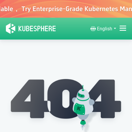
English