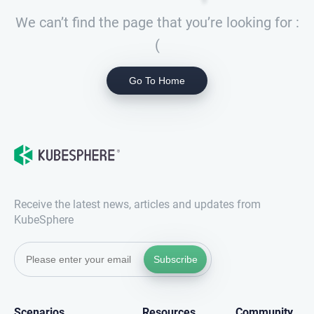
We can’t find the page that you’re looking for :
(
Go To Home
Receive the latest news, articles and updates from
KubeSphere
Subscribe
Scenarios
Resources
Community