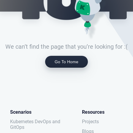
We can’t find the page that you’re looking for :(
Go To Home
Scenarios
Resources
Kubernetes DevOps and
Projects
GitOps
Blogs