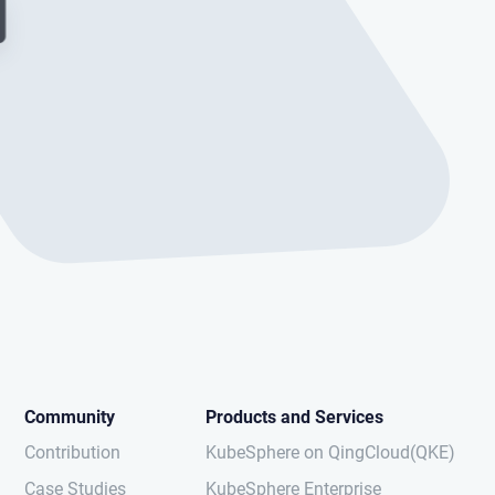
Community
Products and Services
Contribution
KubeSphere on QingCloud(QKE)
Case Studies
KubeSphere Enterprise