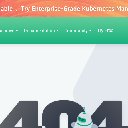
Try Free
sources
Documentation
Community