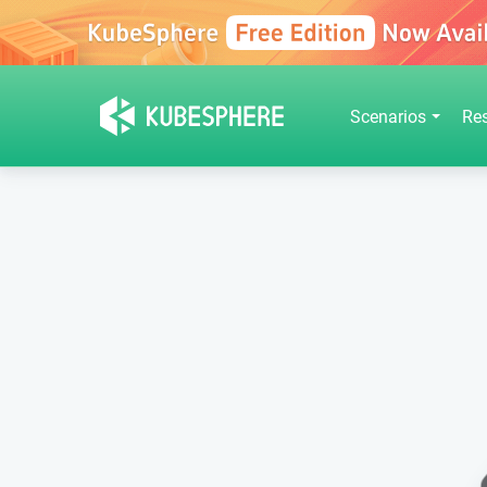
Scenarios
Re