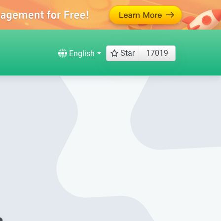
Star
17019
English