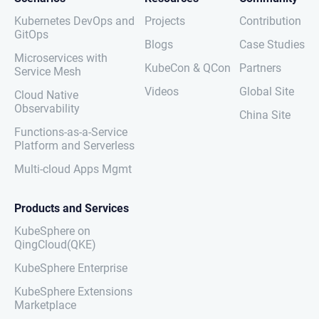
Kubernetes DevOps and
Projects
Contribution
GitOps
Blogs
Case Studies
Microservices with
KubeCon & QCon
Partners
Service Mesh
Videos
Global Site
Cloud Native
Observability
China Site
Functions-as-a-Service
Platform and Serverless
Multi-cloud Apps Mgmt
Products and Services
KubeSphere on
QingCloud(QKE)
KubeSphere Enterprise
KubeSphere Extensions
Marketplace