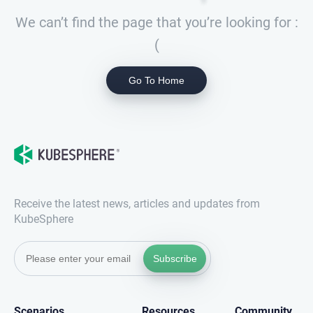
We can’t find the page that you’re looking for :
(
Go To Home
Receive the latest news, articles and updates from
KubeSphere
Subscribe
Scenarios
Resources
Community