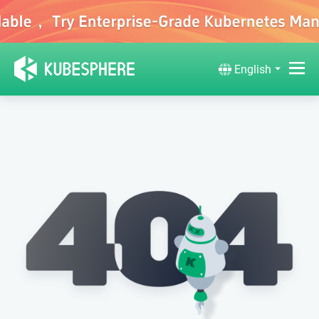
English