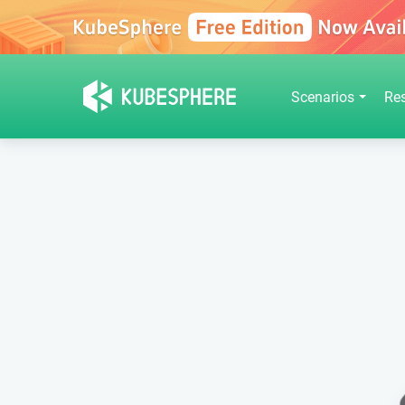
Scenarios
Re