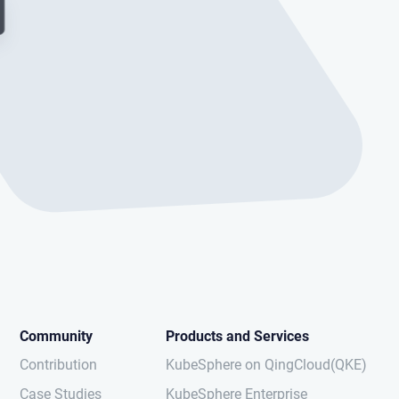
Community
Products and Services
Contribution
KubeSphere on QingCloud(QKE)
Case Studies
KubeSphere Enterprise