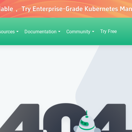
Try Free
sources
Documentation
Community