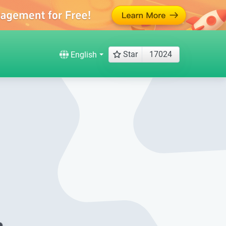
Star
17024
English