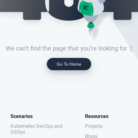
We can’t find the page that you’re looking for :(
Go To Home
Scenarios
Resources
Kubernetes DevOps and
Projects
GitOps
Blogs