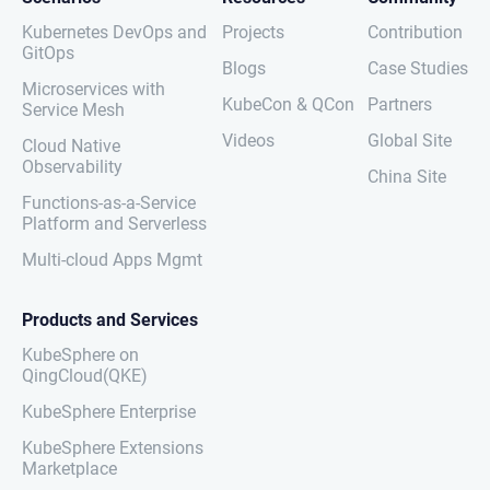
Kubernetes DevOps and
Projects
Contribution
GitOps
Blogs
Case Studies
Microservices with
KubeCon & QCon
Partners
Service Mesh
Videos
Global Site
Cloud Native
Observability
China Site
Functions-as-a-Service
Platform and Serverless
Multi-cloud Apps Mgmt
Products and Services
KubeSphere on
QingCloud(QKE)
KubeSphere Enterprise
KubeSphere Extensions
Marketplace