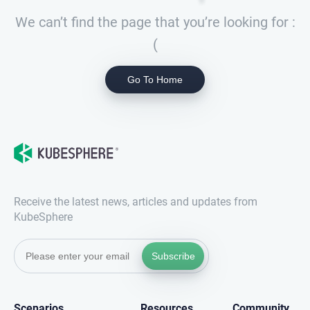
We can’t find the page that you’re looking for :
(
Go To Home
Receive the latest news, articles and updates from
KubeSphere
Subscribe
Scenarios
Resources
Community