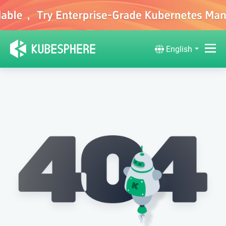
English