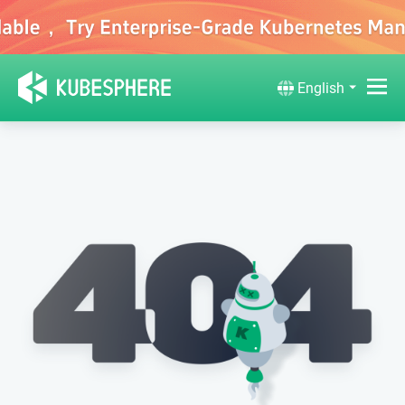
English