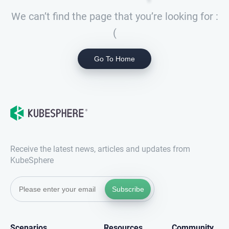
We can’t find the page that you’re looking for :
(
Go To Home
Receive the latest news, articles and updates from
KubeSphere
Subscribe
Scenarios
Resources
Community