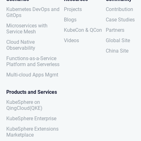
Kubernetes DevOps and
Projects
Contribution
GitOps
Blogs
Case Studies
Microservices with
KubeCon & QCon
Partners
Service Mesh
Videos
Global Site
Cloud Native
Observability
China Site
Functions-as-a-Service
Platform and Serverless
Multi-cloud Apps Mgmt
Products and Services
KubeSphere on
QingCloud(QKE)
KubeSphere Enterprise
KubeSphere Extensions
Marketplace