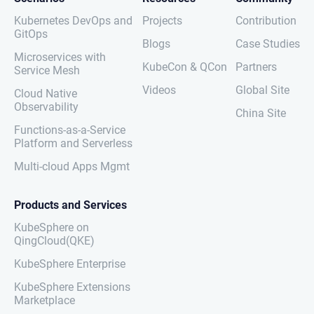
Kubernetes DevOps and
Projects
Contribution
GitOps
Blogs
Case Studies
Microservices with
KubeCon & QCon
Partners
Service Mesh
Videos
Global Site
Cloud Native
Observability
China Site
Functions-as-a-Service
Platform and Serverless
Multi-cloud Apps Mgmt
Products and Services
KubeSphere on
QingCloud(QKE)
KubeSphere Enterprise
KubeSphere Extensions
Marketplace