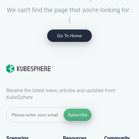
We can’t find the page that you’re looking for :
(
Go To Home
Receive the latest news, articles and updates from
KubeSphere
Subscribe
Scenarios
Resources
Community