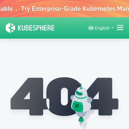
English