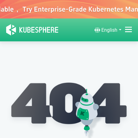
English