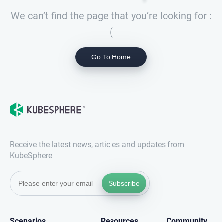
We can’t find the page that you’re looking for :
(
Go To Home
Receive the latest news, articles and updates from
KubeSphere
Subscribe
Scenarios
Resources
Community