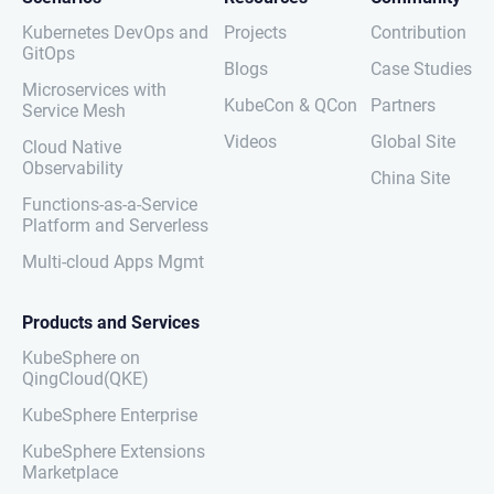
Kubernetes DevOps and
Projects
Contribution
GitOps
Blogs
Case Studies
Microservices with
KubeCon & QCon
Partners
Service Mesh
Videos
Global Site
Cloud Native
Observability
China Site
Functions-as-a-Service
Platform and Serverless
Multi-cloud Apps Mgmt
Products and Services
KubeSphere on
QingCloud(QKE)
KubeSphere Enterprise
KubeSphere Extensions
Marketplace