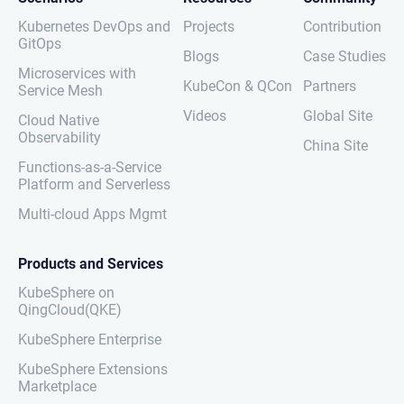
Kubernetes DevOps and
Projects
Contribution
GitOps
Blogs
Case Studies
Microservices with
KubeCon & QCon
Partners
Service Mesh
Videos
Global Site
Cloud Native
Observability
China Site
Functions-as-a-Service
Platform and Serverless
Multi-cloud Apps Mgmt
Products and Services
KubeSphere on
QingCloud(QKE)
KubeSphere Enterprise
KubeSphere Extensions
Marketplace