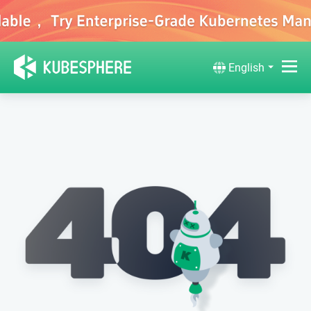
English