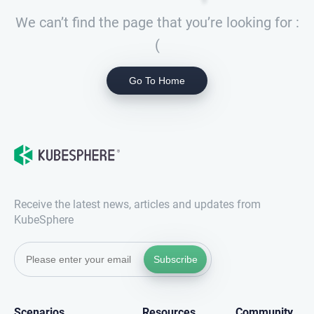
We can’t find the page that you’re looking for :
(
Go To Home
Receive the latest news, articles and updates from
KubeSphere
Subscribe
Scenarios
Resources
Community