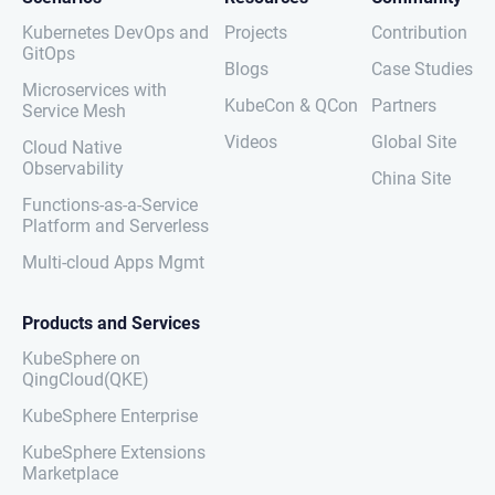
Kubernetes DevOps and
Projects
Contribution
GitOps
Blogs
Case Studies
Microservices with
KubeCon & QCon
Partners
Service Mesh
Videos
Global Site
Cloud Native
Observability
China Site
Functions-as-a-Service
Platform and Serverless
Multi-cloud Apps Mgmt
Products and Services
KubeSphere on
QingCloud(QKE)
KubeSphere Enterprise
KubeSphere Extensions
Marketplace