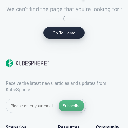
We can’t find the page that you’re looking for :
(
Go To Home
Receive the latest news, articles and updates from
KubeSphere
Subscribe
Scenarios
Resources
Community