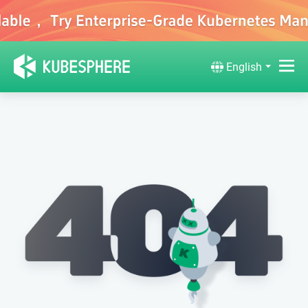
English