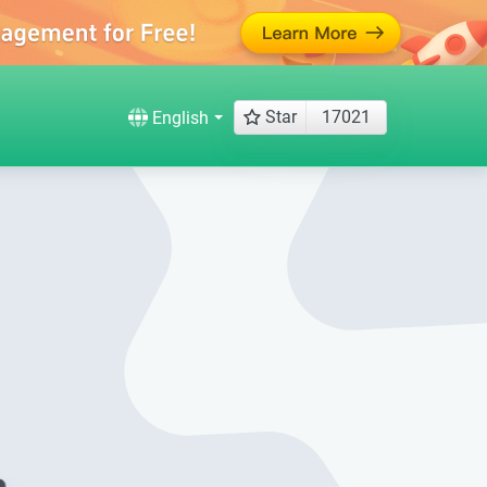
Star
17021
English