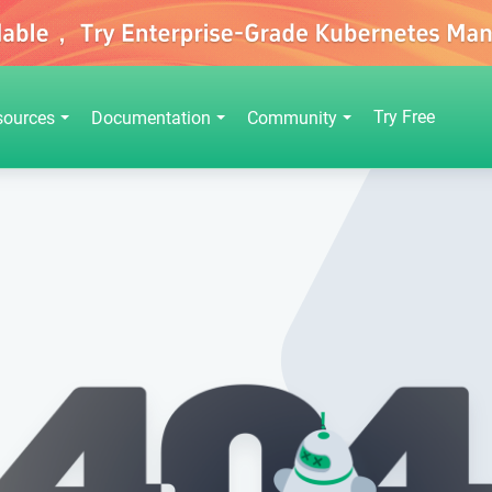
Try Free
sources
Documentation
Community