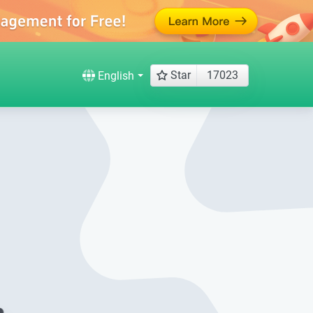
Star
17023
English