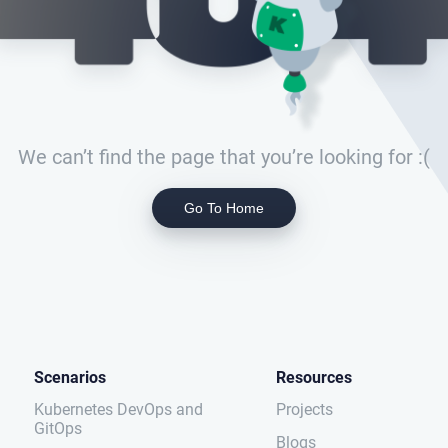
We can’t find the page that you’re looking for :(
Go To Home
Scenarios
Resources
Kubernetes DevOps and
Projects
GitOps
Blogs