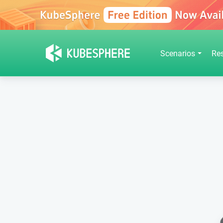
Scenarios
Re