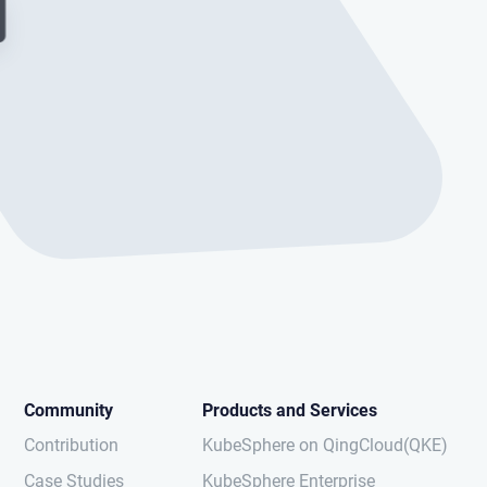
Community
Products and Services
Contribution
KubeSphere on QingCloud(QKE)
Case Studies
KubeSphere Enterprise