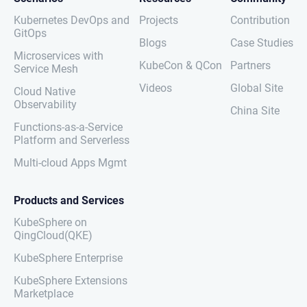
Kubernetes DevOps and
Projects
Contribution
GitOps
Blogs
Case Studies
Microservices with
KubeCon & QCon
Partners
Service Mesh
Videos
Global Site
Cloud Native
Observability
China Site
Functions-as-a-Service
Platform and Serverless
Multi-cloud Apps Mgmt
Products and Services
KubeSphere on
QingCloud(QKE)
KubeSphere Enterprise
KubeSphere Extensions
Marketplace