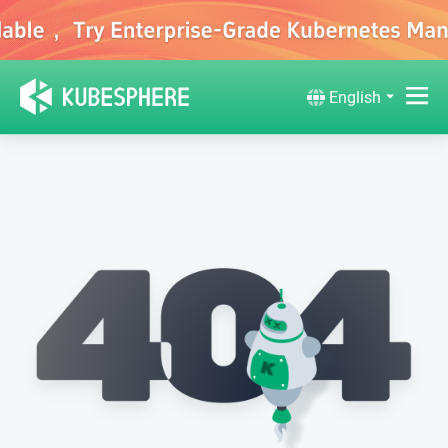
English