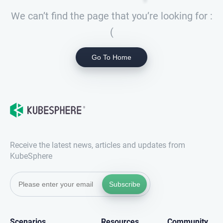
We can’t find the page that you’re looking for :
(
Go To Home
Receive the latest news, articles and updates from
KubeSphere
Subscribe
Scenarios
Resources
Community