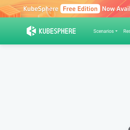
Scenarios
Re