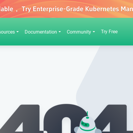
Try Free
sources
Documentation
Community