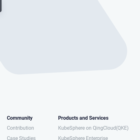
Community
Products and Services
Contribution
KubeSphere on QingCloud(QKE)
Case Studies
KubeSphere Enterprise