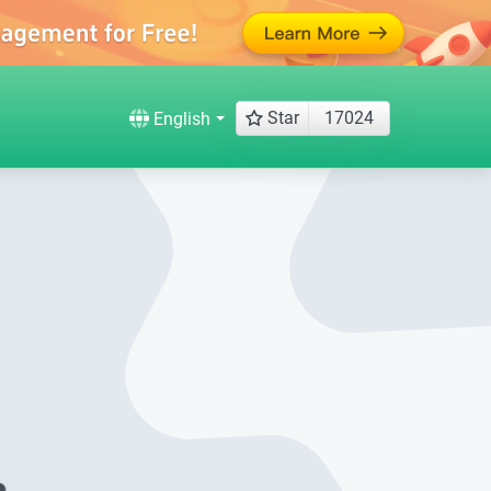
Star
17024
English