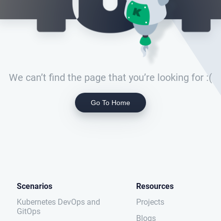
We can’t find the page that you’re looking for :(
Go To Home
Scenarios
Resources
Kubernetes DevOps and
Projects
GitOps
Blogs