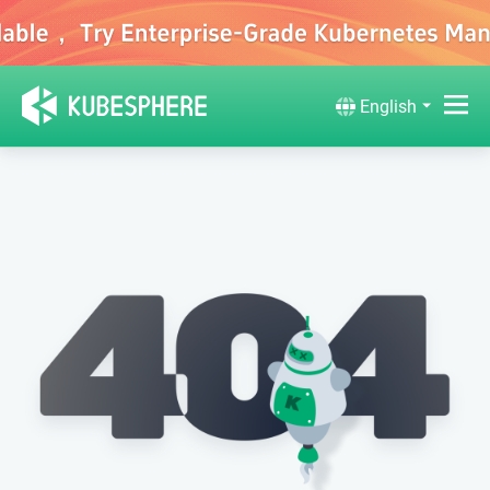
English