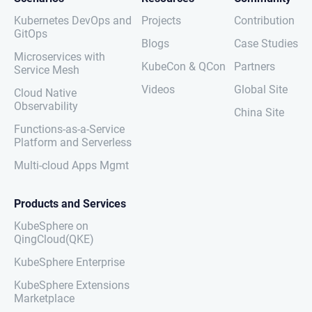
Kubernetes DevOps and
Projects
Contribution
GitOps
Blogs
Case Studies
Microservices with
KubeCon & QCon
Partners
Service Mesh
Videos
Global Site
Cloud Native
Observability
China Site
Functions-as-a-Service
Platform and Serverless
Multi-cloud Apps Mgmt
Products and Services
KubeSphere on
QingCloud(QKE)
KubeSphere Enterprise
KubeSphere Extensions
Marketplace