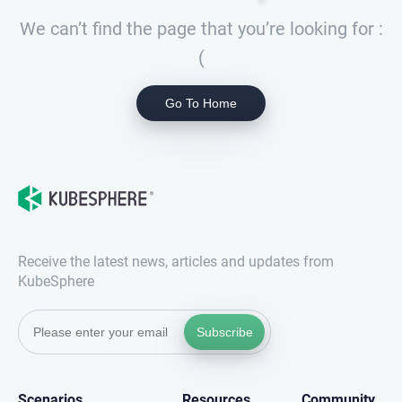
We can’t find the page that you’re looking for :
(
Go To Home
Receive the latest news, articles and updates from
KubeSphere
Subscribe
Scenarios
Resources
Community