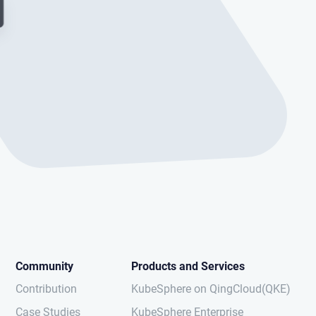
Community
Products and Services
Contribution
KubeSphere on QingCloud(QKE)
Case Studies
KubeSphere Enterprise