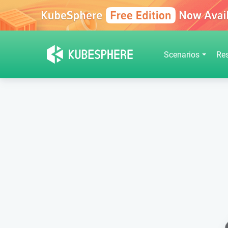
Scenarios
Re