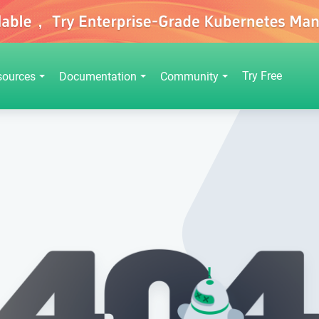
Try Free
sources
Documentation
Community