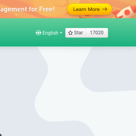
Star
17020
English