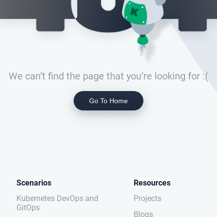
We can’t find the page that you’re looking for :(
Go To Home
Scenarios
Resources
Kubernetes DevOps and
Projects
GitOps
Blogs