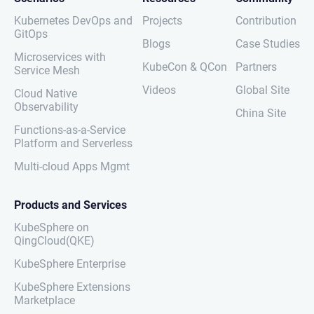
Kubernetes DevOps and
Projects
Contribution
GitOps
Blogs
Case Studies
Microservices with
KubeCon & QCon
Partners
Service Mesh
Videos
Global Site
Cloud Native
Observability
China Site
Functions-as-a-Service
Platform and Serverless
Multi-cloud Apps Mgmt
Products and Services
KubeSphere on
QingCloud(QKE)
KubeSphere Enterprise
KubeSphere Extensions
Marketplace