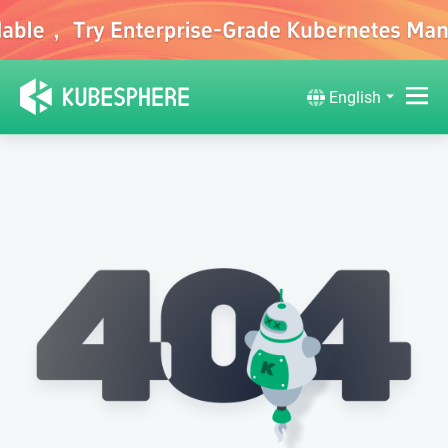
English