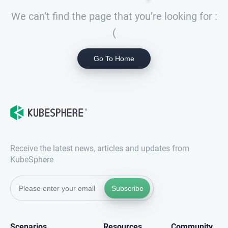
We can’t find the page that you’re looking for :
(
Go To Home
Receive the latest news, articles and updates from
KubeSphere
Subscribe
Scenarios
Resources
Community