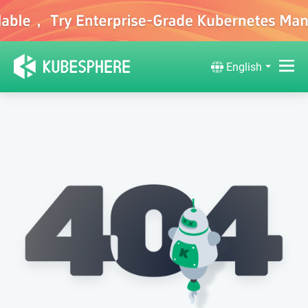
English