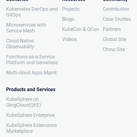
Kubernetes DevOps and
Projects
Contribution
GitOps
Blogs
Case Studies
Microservices with
KubeCon & QCon
Partners
Service Mesh
Videos
Global Site
Cloud Native
Observability
China Site
Functions-as-a-Service
Platform and Serverless
Multi-cloud Apps Mgmt
Products and Services
KubeSphere on
QingCloud(QKE)
KubeSphere Enterprise
KubeSphere Extensions
Marketplace