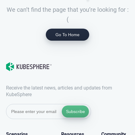
We can’t find the page that you’re looking for :
(
Go To Home
Receive the latest news, articles and updates from
KubeSphere
Subscribe
Scenarios
Resources
Community