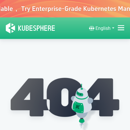
English