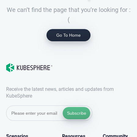
We can’t find the page that you’re looking for :
(
Go To Home
Receive the latest news, articles and updates from
KubeSphere
Subscribe
Scenarios
Resources
Community