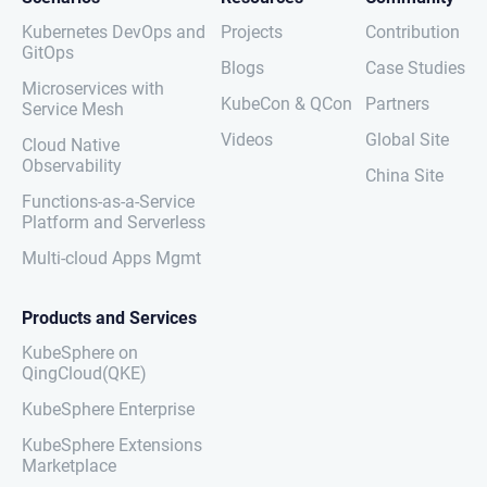
Kubernetes DevOps and
Projects
Contribution
GitOps
Blogs
Case Studies
Microservices with
KubeCon & QCon
Partners
Service Mesh
Videos
Global Site
Cloud Native
Observability
China Site
Functions-as-a-Service
Platform and Serverless
Multi-cloud Apps Mgmt
Products and Services
KubeSphere on
QingCloud(QKE)
KubeSphere Enterprise
KubeSphere Extensions
Marketplace