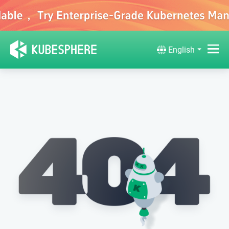
English