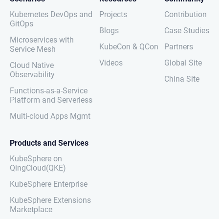
Kubernetes DevOps and
Projects
Contribution
GitOps
Blogs
Case Studies
Microservices with
KubeCon & QCon
Partners
Service Mesh
Videos
Global Site
Cloud Native
Observability
China Site
Functions-as-a-Service
Platform and Serverless
Multi-cloud Apps Mgmt
Products and Services
KubeSphere on
QingCloud(QKE)
KubeSphere Enterprise
KubeSphere Extensions
Marketplace