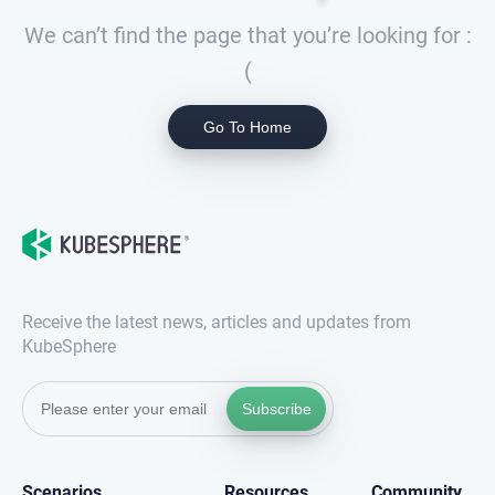
We can’t find the page that you’re looking for :
(
Go To Home
Receive the latest news, articles and updates from
KubeSphere
Subscribe
Scenarios
Resources
Community