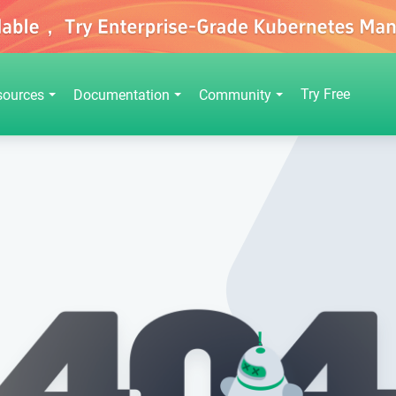
Try Free
sources
Documentation
Community