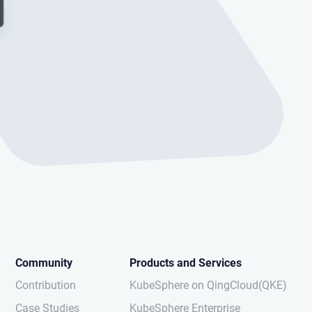
Community
Products and Services
Contribution
KubeSphere on QingCloud(QKE)
Case Studies
KubeSphere Enterprise