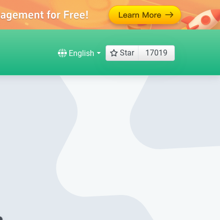
Star
17019
English