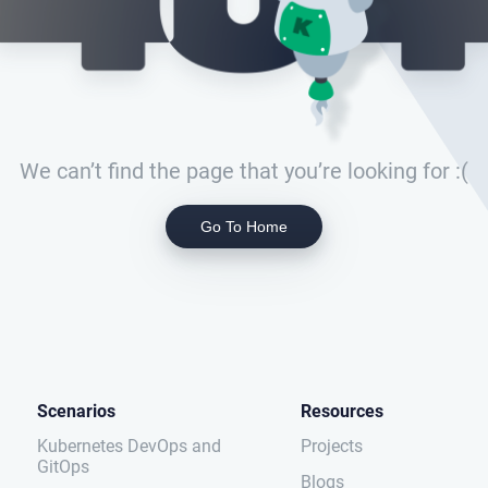
We can’t find the page that you’re looking for :(
Go To Home
Scenarios
Resources
Kubernetes DevOps and
Projects
GitOps
Blogs