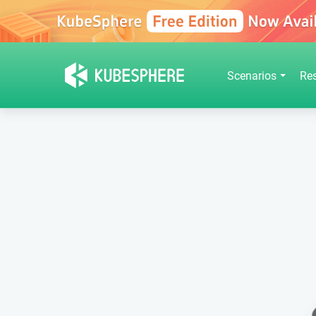
Scenarios
Re