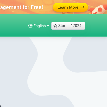
Star
17024
English