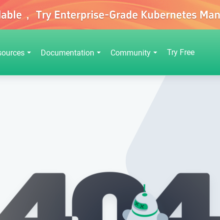
Try Free
sources
Documentation
Community