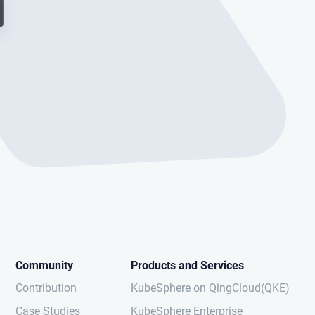
Community
Products and Services
Contribution
KubeSphere on QingCloud(QKE)
Case Studies
KubeSphere Enterprise