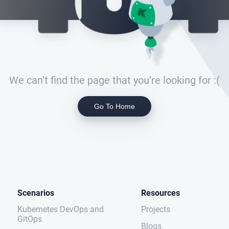
We can’t find the page that you’re looking for :(
Go To Home
Scenarios
Resources
Kubernetes DevOps and
Projects
GitOps
Blogs