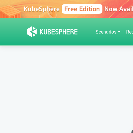
Scenarios
Re