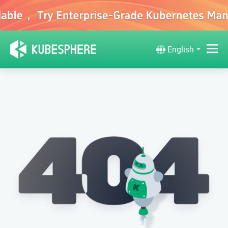
English