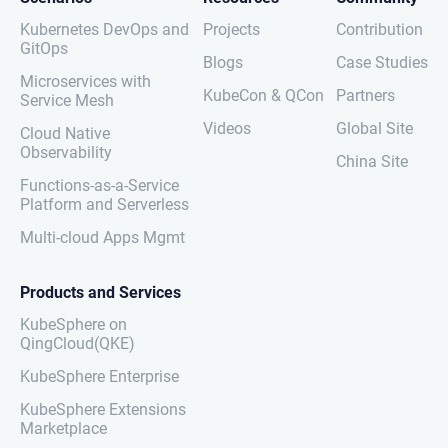
Kubernetes DevOps and
Projects
Contribution
GitOps
Blogs
Case Studies
Microservices with
KubeCon & QCon
Partners
Service Mesh
Videos
Global Site
Cloud Native
Observability
China Site
Functions-as-a-Service
Platform and Serverless
Multi-cloud Apps Mgmt
Products and Services
KubeSphere on
QingCloud(QKE)
KubeSphere Enterprise
KubeSphere Extensions
Marketplace