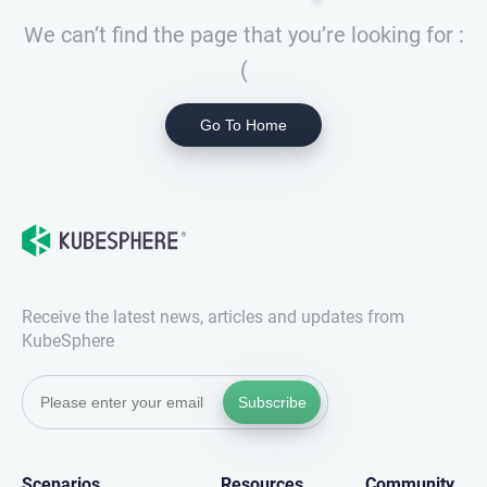
We can’t find the page that you’re looking for :
(
Go To Home
Receive the latest news, articles and updates from
KubeSphere
Subscribe
Scenarios
Resources
Community