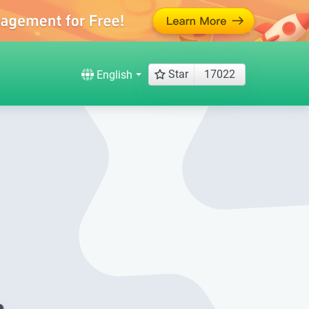
Star
17022
English