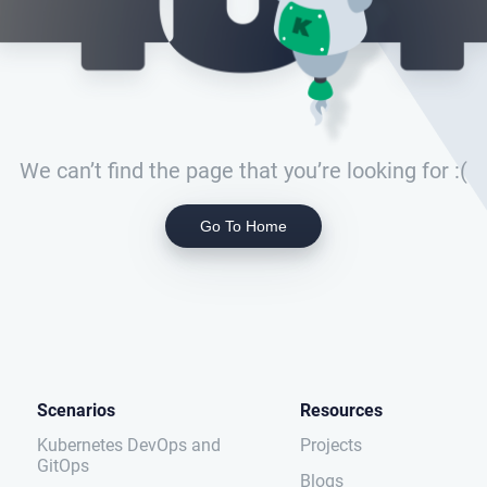
We can’t find the page that you’re looking for :(
Go To Home
Scenarios
Resources
Kubernetes DevOps and
Projects
GitOps
Blogs