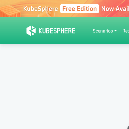
Scenarios
Re