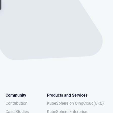
Community
Products and Services
Contribution
KubeSphere on QingCloud(QKE)
Case Studies
KubeSphere Enterprise