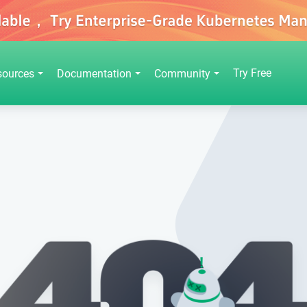
Try Free
sources
Documentation
Community