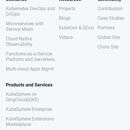
Kubernetes DevOps and
Projects
Contribution
GitOps
Blogs
Case Studies
Microservices with
KubeCon & QCon
Partners
Service Mesh
Videos
Global Site
Cloud Native
Observability
China Site
Functions-as-a-Service
Platform and Serverless
Multi-cloud Apps Mgmt
Products and Services
KubeSphere on
QingCloud(QKE)
KubeSphere Enterprise
KubeSphere Extensions
Marketplace