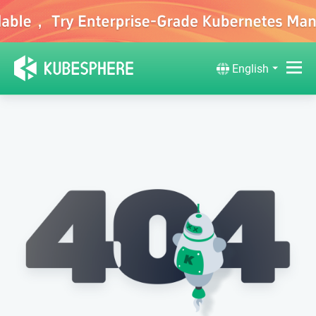
English