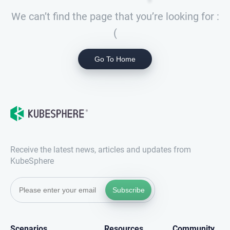
We can’t find the page that you’re looking for :
(
Go To Home
Receive the latest news, articles and updates from
KubeSphere
Subscribe
Scenarios
Resources
Community