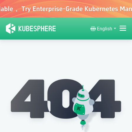
English