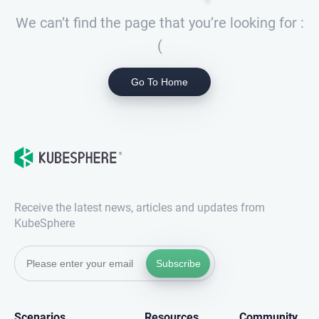
We can’t find the page that you’re looking for :
(
Go To Home
Receive the latest news, articles and updates from
KubeSphere
Subscribe
Scenarios
Resources
Community