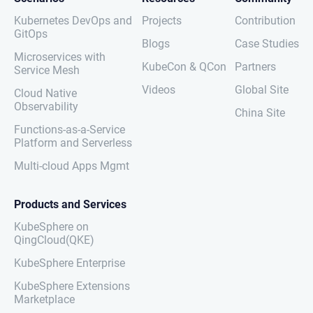
Kubernetes DevOps and
Projects
Contribution
GitOps
Blogs
Case Studies
Microservices with
KubeCon & QCon
Partners
Service Mesh
Videos
Global Site
Cloud Native
Observability
China Site
Functions-as-a-Service
Platform and Serverless
Multi-cloud Apps Mgmt
Products and Services
KubeSphere on
QingCloud(QKE)
KubeSphere Enterprise
KubeSphere Extensions
Marketplace