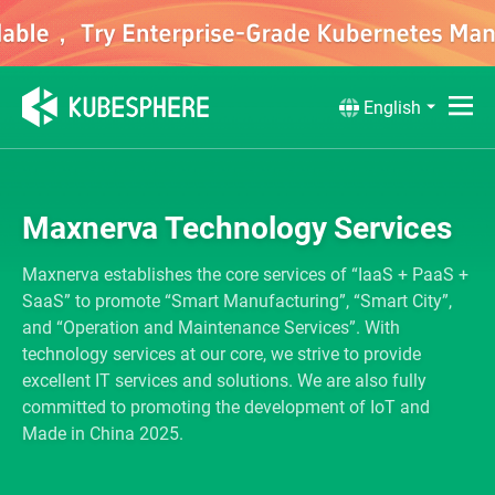
English
Maxnerva Technology Services
Maxnerva establishes the core services of “IaaS + PaaS +
SaaS” to promote “Smart Manufacturing”, “Smart City”,
and “Operation and Maintenance Services”. With
technology services at our core, we strive to provide
excellent IT services and solutions. We are also fully
committed to promoting the development of IoT and
Made in China 2025.