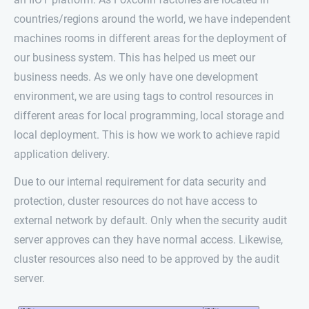
countries/regions around the world, we have independent
machines rooms in different areas for the deployment of
our business system. This has helped us meet our
business needs. As we only have one development
environment, we are using tags to control resources in
different areas for local programming, local storage and
local deployment. This is how we work to achieve rapid
application delivery.
Due to our internal requirement for data security and
protection, cluster resources do not have access to
external network by default. Only when the security audit
server approves can they have normal access. Likewise,
cluster resources also need to be approved by the audit
server.