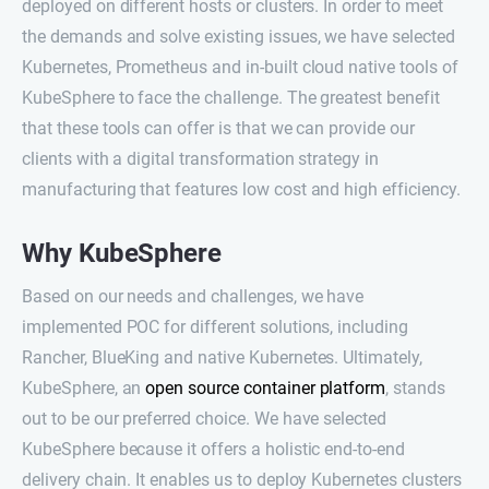
deployed on different hosts or clusters. In order to meet
the demands and solve existing issues, we have selected
Kubernetes, Prometheus and in-built cloud native tools of
KubeSphere to face the challenge. The greatest benefit
that these tools can offer is that we can provide our
clients with a digital transformation strategy in
manufacturing that features low cost and high efficiency.
Why KubeSphere
Based on our needs and challenges, we have
implemented POC for different solutions, including
Rancher, BlueKing and native Kubernetes. Ultimately,
KubeSphere, an
open source container platform
, stands
out to be our preferred choice. We have selected
KubeSphere because it offers a holistic end-to-end
delivery chain. It enables us to deploy Kubernetes clusters