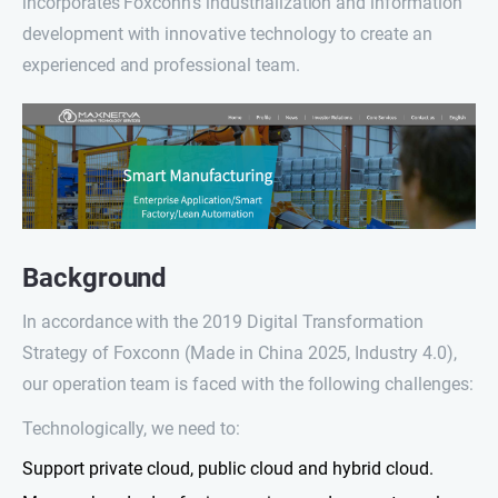
incorporates Foxconn’s industrialization and information
development with innovative technology to create an
experienced and professional team.
Background
In accordance with the 2019 Digital Transformation
Strategy of Foxconn (Made in China 2025, Industry 4.0),
our operation team is faced with the following challenges:
Technologically, we need to:
Support private cloud, public cloud and hybrid cloud.