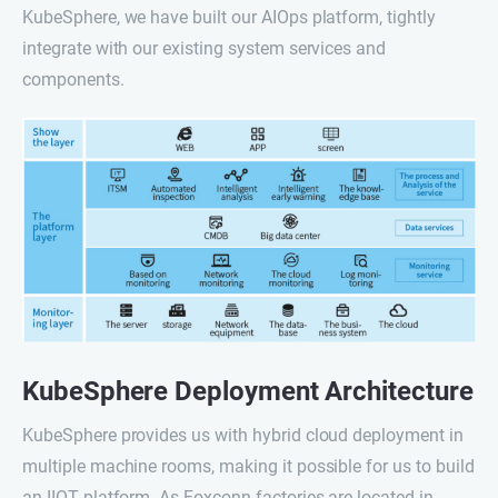
KubeSphere, we have built our AIOps platform, tightly
integrate with our existing system services and
components.
KubeSphere Deployment Architecture
KubeSphere provides us with hybrid cloud deployment in
multiple machine rooms, making it possible for us to build
an IIOT platform. As Foxconn factories are located in