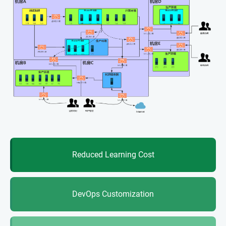
Reduced Learning Cost
DevOps Customization