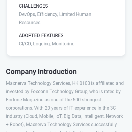
CHALLENGES
DevOps, Efficiency, Limited Human
Resources
ADOPTED FEATURES
CI/CD, Logging, Monitoring
Company Introduction
Maxnerva Technology Services, HK.0103 is affiliated and
invested by Foxconn Technology Group, who is rated by
Fortune Magazine as one of the 500 strongest
corporations. With 20 years of IT experience in the 3C
industry (Cloud, Mobile, IoT, Big Data, Intelligent, Network
+ Robot), Maxnerva Technology Services successfully