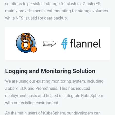
solutions to persistent storage for clusters. GlusterFS
mainly provides persistent mounting for storage volumes
while NFS is used for data backup.
Logging and Monitoring Solution
We are using our existing monitoring system, including
Zabbix, ELK and Prometheus. This has reduced
deployment costs and helped us integrate KubeSphere
with our existing environment.
As the main users of KubeSphere, our developers can