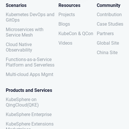
Scenarios
Resources
Community
Kubernetes DevOps and
Projects
Contribution
GitOps
Blogs
Case Studies
Microservices with
KubeCon & QCon
Partners
Service Mesh
Videos
Global Site
Cloud Native
Observability
China Site
Functions-as-a-Service
Platform and Serverless
Multi-cloud Apps Mgmt
Products and Services
KubeSphere on
QingCloud(QKE)
KubeSphere Enterprise
KubeSphere Extensions