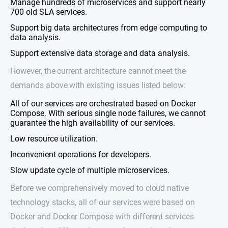
Manage hundreds of microservices and support nearly
700 old SLA services.
Support big data architectures from edge computing to
data analysis.
Support extensive data storage and data analysis.
However, the current architecture cannot meet the
demands above with existing issues listed below:
All of our services are orchestrated based on Docker
Compose. With serious single node failures, we cannot
guarantee the high availability of our services.
Low resource utilization.
Inconvenient operations for developers.
Slow update cycle of multiple microservices.
Before we comprehensively moved to cloud native
technology stacks, all of our services were based on
Docker and Docker Compose with different services