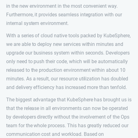
in the new environment in the most convenient way.
Furthermore, it provides seamless integration with our
internal system environment.
With a series of cloud native tools packed by KubeSphere,
we are able to deploy new services within minutes and
upgrade our business system within seconds. Developers
only need to push their code, which will be automatically
released to the production environment within about 10
minutes. As a result, our resource utilization has doubled
and delivery efficiency has increased more than tenfold.
The biggest advantage that KubeSphere has brought us is
that the release in all environments can now be operated
by developers directly without the involvement of the Ops
team for the whole process. This has greatly reduced our
communication cost and workload. Based on