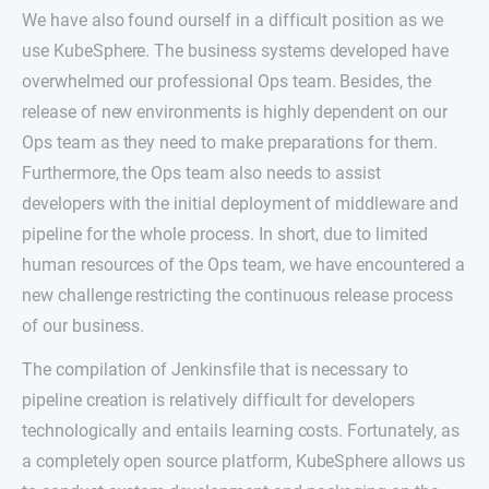
We have also found ourself in a difficult position as we
use KubeSphere. The business systems developed have
overwhelmed our professional Ops team. Besides, the
release of new environments is highly dependent on our
Ops team as they need to make preparations for them.
Furthermore, the Ops team also needs to assist
developers with the initial deployment of middleware and
pipeline for the whole process. In short, due to limited
human resources of the Ops team, we have encountered a
new challenge restricting the continuous release process
of our business.
The compilation of Jenkinsfile that is necessary to
pipeline creation is relatively difficult for developers
technologically and entails learning costs. Fortunately, as
a completely open source platform, KubeSphere allows us