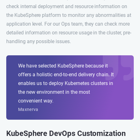
check internal deployment and resource information on
the KubeSphere platform to monitor any abnormalities at
application level. For our Ops team, they can check more
detailed information on resource usage in the cluster, pre-
handling any possible issues.
We have selected KubeSphere because it
offers a holistic end-to-end delivery chain. It
enables us to deploy Kubernetes clusters in
the new environment in the most
convenient way.
Maxnerva
KubeSphere DevOps Customization