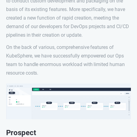
to conduct custom development and packaging on the
basis of its existing features. More specifically, we have
created a new function of rapid creation, meeting the
demand of our developers for DevOps projects and CI/CD
pipelines in their creation or update.
On the back of various, comprehensive features of
KubeSphere, we have successfully empowered our Ops
team to handle enormous workload with limited human
resource costs.
Prospect