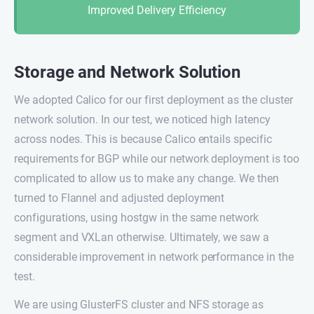
Improved Delivery Efficiency
Storage and Network Solution
We adopted Calico for our first deployment as the cluster
network solution. In our test, we noticed high latency
across nodes. This is because Calico entails specific
requirements for BGP while our network deployment is too
complicated to allow us to make any change. We then
turned to Flannel and adjusted deployment
configurations, using hostgw in the same network
segment and VXLan otherwise. Ultimately, we saw a
considerable improvement in network performance in the
test.
We are using GlusterFS cluster and NFS storage as