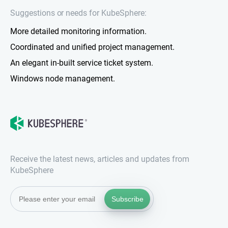
Suggestions or needs for KubeSphere:
More detailed monitoring information.
Coordinated and unified project management.
An elegant in-built service ticket system.
Windows node management.
Receive the latest news, articles and updates from
KubeSphere
Subscribe