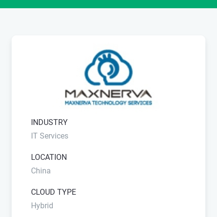
INDUSTRY
IT Services
LOCATION
China
CLOUD TYPE
Hybrid