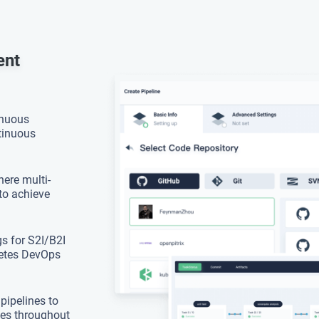
ent
inuous
ntinuous
ere multi-
to achieve
s for S2I/B2I
netes DevOps
 pipelines to
sues throughout