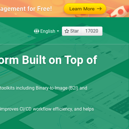
Star
17020
English
rm Built on Top of
oolkits including Binary-to-Image (B2I) and
 improves CI/CD workflow efficiency, and helps