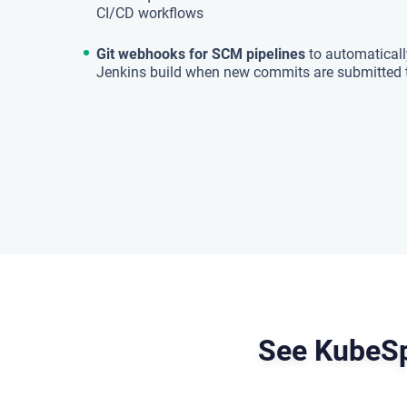
CI/CD workflows
Git webhooks for SCM pipelines
to automatically
Jenkins build when new commits are submitted 
See KubeSp