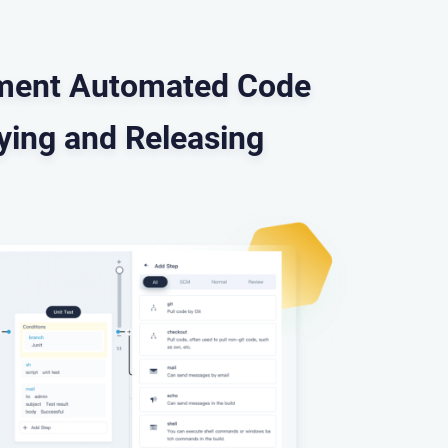
lement Automated Code
oying and Releasing