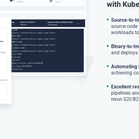
with Kub
Source-to-
source code 
workloads to
Binary-to-I
and deploys 
Automating 
achieving co
Excellent re
pipelines an
rerun S2I/B2