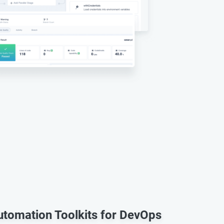
Automation Toolkits for DevOps