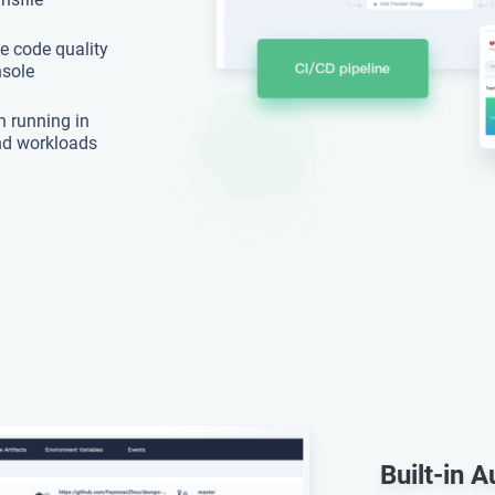
e code quality
nsole
n running in
nd workloads
Built-in 