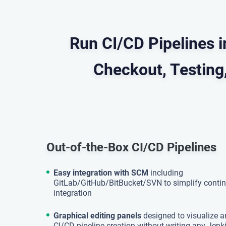
Run CI/CD Pipelines 
Checkout, Testing,
Out-of-the-Box CI/CD Pipelines
Easy integration with SCM
including
GitLab/GitHub/BitBucket/SVN to simplify conti
integration
Graphical editing panels
designed to visualize a
CI/CD pipeline creation without writing any Jenki