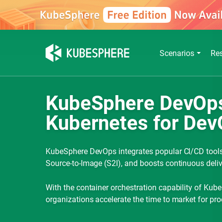
Scenarios
Re
KubeSphere DevOps:
Kubernetes for Dev
KubeSphere DevOps integrates popular CI/CD tools,
Source-to-Image (S2I), and boosts continuous deliv
With the container orchestration capability of Ku
organizations accelerate the time to market for pro