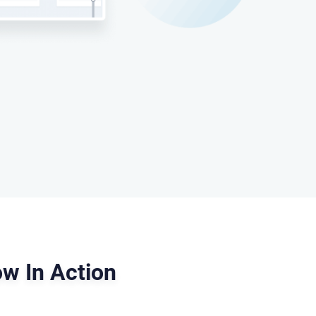
w In Action