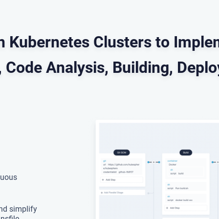
in Kubernetes Clusters to Imp
 Code Analysis, Building, Depl
nuous
nd simplify
nsfile