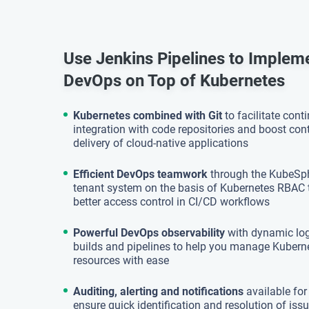
Use Jenkins Pipelines to Implem
DevOps on Top of Kubernetes
Kubernetes combined with Git
to facilitate cont
integration with code repositories and boost co
delivery of cloud-native applications
Efficient DevOps teamwork
through the KubeSph
tenant system on the basis of Kubernetes RBAC 
better access control in CI/CD workflows
Powerful DevOps observability
with dynamic log
builds and pipelines to help you manage Kuber
resources with ease
Auditing, alerting and notifications
available for
ensure quick identification and resolution of is