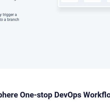
 trigger a
to a branch
here One-stop DevOps Workflo