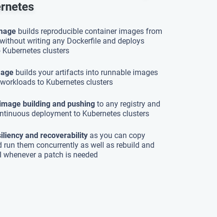
ernetes
Image
builds reproducible container images from
without writing any Dockerfile and deploys
 Kubernetes clusters
mage
builds your artifacts into runnable images
workloads to Kubernetes clusters
image building and pushing
to any registry and
ntinuous deployment to Kubernetes clusters
siliency and recoverability
as you can copy
d run them concurrently as well as rebuild and
I whenever a patch is needed