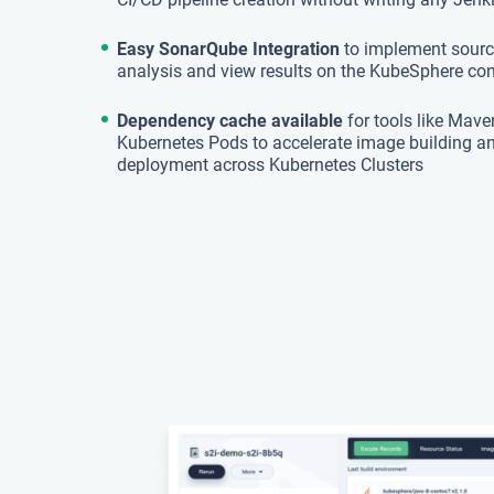
Easy SonarQube Integration
to implement sourc
analysis and view results on the KubeSphere co
Dependency cache available
for tools like Mave
Kubernetes Pods to accelerate image building a
deployment across Kubernetes Clusters