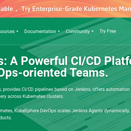
Try Free
sources
Documentation
Community
 A Powerful CI/CD Platfo
Ops-oriented Teams.
 provides CI/CD pipelines based on Jenkins, offers automation t
ery across Kubernetes clusters.
bernetes, KubeSphere DevOps scales Jenkins Agents dynamically,
ducts.