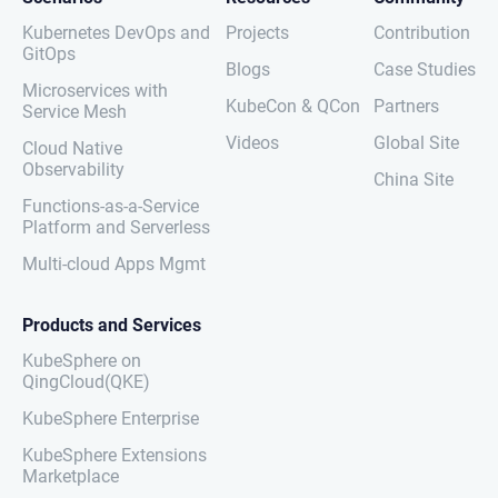
Kubernetes DevOps and
Projects
Contribution
GitOps
Blogs
Case Studies
Microservices with
KubeCon & QCon
Partners
Service Mesh
Videos
Global Site
Cloud Native
Observability
China Site
Functions-as-a-Service
Platform and Serverless
Multi-cloud Apps Mgmt
Products and Services
KubeSphere on
QingCloud(QKE)
KubeSphere Enterprise
KubeSphere Extensions
Marketplace