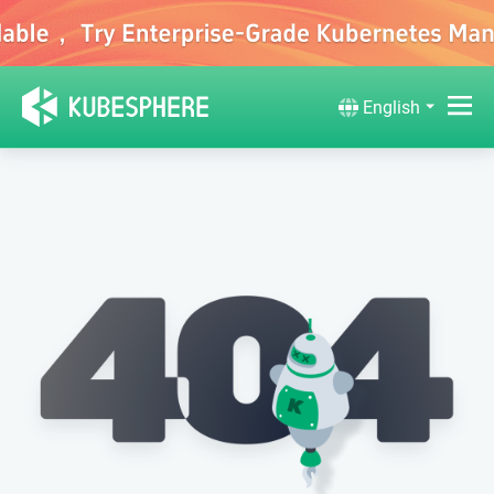
English