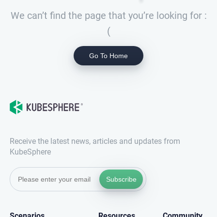
We can’t find the page that you’re looking for :
(
Go To Home
Receive the latest news, articles and updates from
KubeSphere
Subscribe
Scenarios
Resources
Community